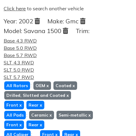
Click here
to search another vehicle
Year:
2002
Make:
Gmc
Model:
Savana 1500
Trim:
Base 4.3 RWD
Base 5.0 RWD
Base 5.7 RWD
SLT 4.3 RWD
SLT 5.0 RWD
SLT 5.7 RWD
:
All Rotors
OEM
x
Coated
x
Drilled, Slotted and Coated
x
Front
x
Rear
x
:
All Pads
Ceramic
x
Semi-metallic
x
Front
x
Rear
x
:
All Caliper
Front
x
Rear
x