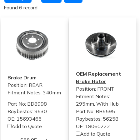
Found 6 record
OEM Replacement
Brake Drum
Brake Rotor
Position: REAR
Position: FRONT
Fitment Notes:
340mm
Fitment Notes:
Part No: BD8998
295mm, With Hub
Raybestos: 9530
Part No: BR5595
OE: 15693465
Raybestos: 56258
Add to Quote
OE: 18060222
Add to Quote