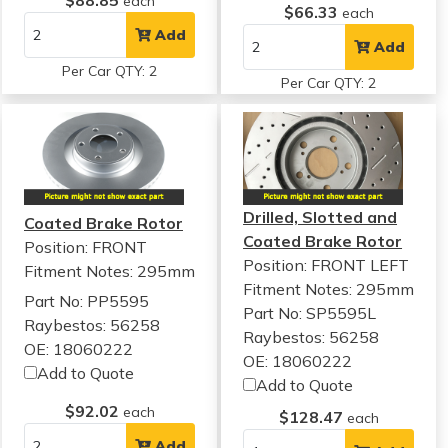
$88.85
each
$66.33
each
Add
Add
Per Car QTY: 2
Per Car QTY: 2
Drilled, Slotted and
Coated Brake Rotor
Coated Brake Rotor
Position: FRONT
Position: FRONT LEFT
Fitment Notes:
295mm
Fitment Notes:
295mm
Part No: PP5595
Part No: SP5595L
Raybestos: 56258
Raybestos: 56258
OE: 18060222
OE: 18060222
Add to Quote
Add to Quote
$92.02
each
$128.47
each
Add