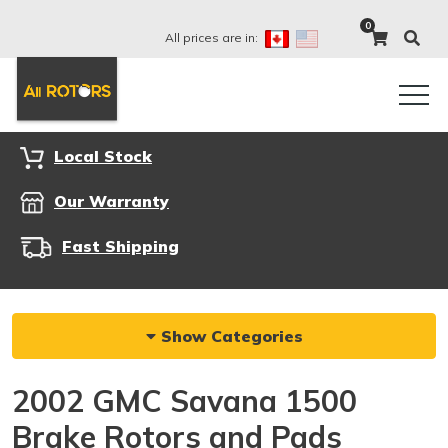
0
All prices are in:
Local Stock
Our Warranty
Fast Shipping
Show Categories
2002 GMC Savana 1500
Brake Rotors and Pads