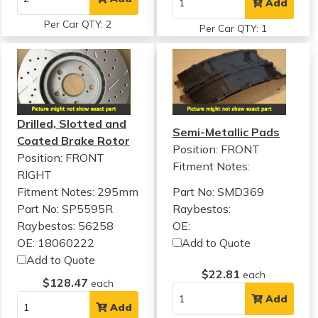
Add
Per Car QTY: 2
Per Car QTY: 1
Drilled, Slotted and
Semi-Metallic Pads
Coated Brake Rotor
Position: FRONT
Position: FRONT
Fitment Notes:
RIGHT
Fitment Notes:
295mm
Part No: SMD369
Part No: SP5595R
Raybestos:
Raybestos: 56258
OE:
OE: 18060222
Add to Quote
Add to Quote
$22.81
each
$128.47
each
Add
Add