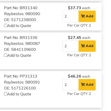
Part No: BR31340
$37.73
each
Raybestos: 980090
Add
OE: 517123B000
Add to Quote
Per Car QTY: 2
Part No: BR31336
$27.45
each
Raybestos: 980087
Add
OE: 5841139600
Add to Quote
Per Car QTY: 2
Part No: PP31313
$46.26
each
Raybestos: 980091
Add
OE: 5171226100
Add to Quote
Per Car QTY: 2