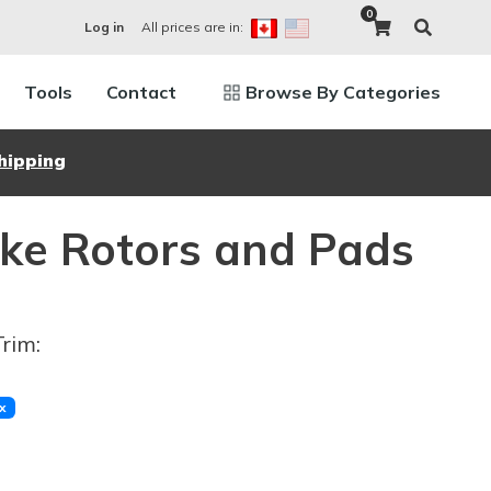
0
All prices are in:
Log in
Tools
Contact
Browse By Categories
hipping
ke Rotors and Pads
Trim:
x