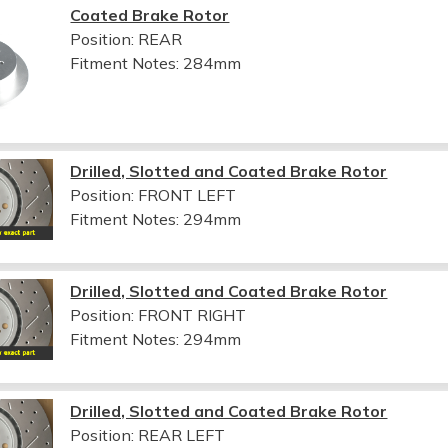
Coated Brake Rotor
Position: REAR
Fitment Notes:
284mm
Drilled, Slotted and Coated Brake Rotor
Position: FRONT LEFT
Fitment Notes:
294mm
Drilled, Slotted and Coated Brake Rotor
Position: FRONT RIGHT
Fitment Notes:
294mm
Drilled, Slotted and Coated Brake Rotor
Position: REAR LEFT