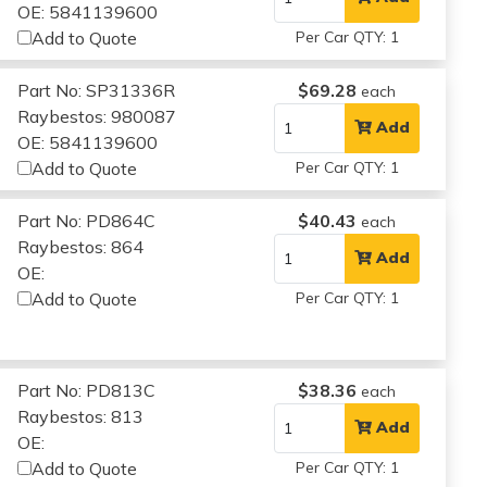
OE: 5841139600
Add to Quote
Per Car QTY: 1
Part No: SP31336R
$69.28
each
Raybestos: 980087
Add
OE: 5841139600
Add to Quote
Per Car QTY: 1
Part No: PD864C
$40.43
each
Raybestos: 864
Add
OE:
Add to Quote
Per Car QTY: 1
Part No: PD813C
$38.36
each
Raybestos: 813
Add
OE:
Add to Quote
Per Car QTY: 1