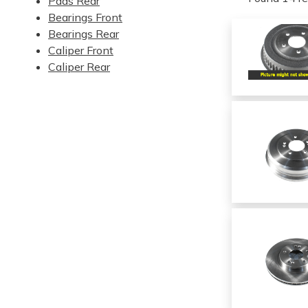
Pads Rear
Bearings Front
Bearings Rear
Caliper Front
Caliper Rear