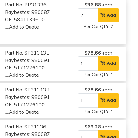
Part No: PP31336
$36.88
each
Raybestos: 980087
Add
OE: 5841139600
Add to Quote
Per Car QTY: 2
Part No: SP31313L
$78.66
each
Raybestos: 980091
Add
OE: 5171226100
Add to Quote
Per Car QTY: 1
Part No: SP31313R
$78.66
each
Raybestos: 980091
Add
OE: 5171226100
Add to Quote
Per Car QTY: 1
Part No: SP31336L
$69.28
each
Raybestos: 980087
Add