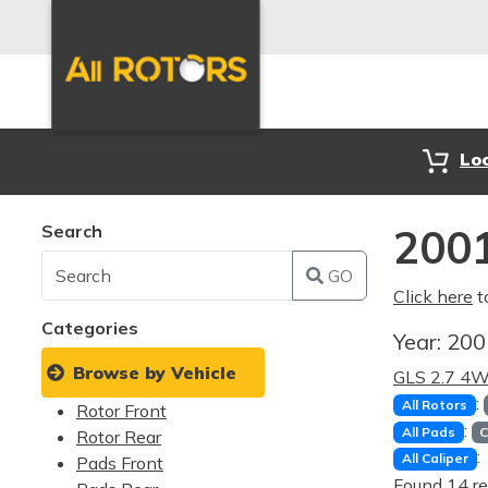
Lo
Search
2001
GO
Click here
t
Categories
Year:
20
Browse by Vehicle
GLS 2.7 4
:
All Rotors
Rotor Front
:
All Pads
C
Rotor Rear
:
All Caliper
Pads Front
Found 14 re