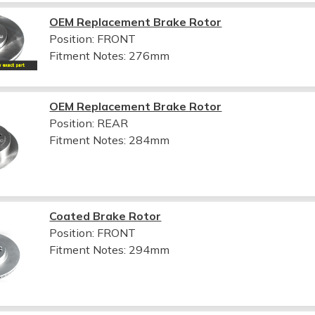
OEM Replacement Brake Rotor
Position: FRONT
Fitment Notes:
276mm
OEM Replacement Brake Rotor
Position: REAR
Fitment Notes:
284mm
Coated Brake Rotor
Position: FRONT
Fitment Notes:
294mm