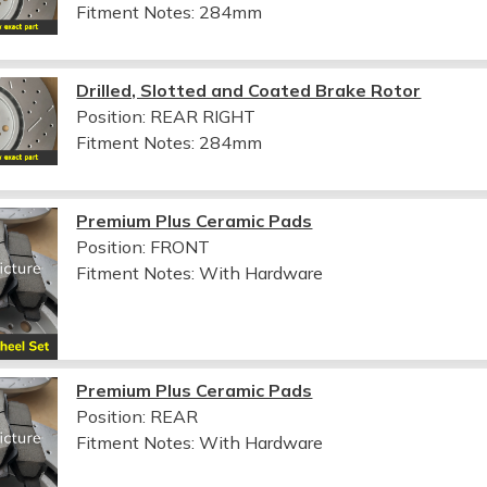
Fitment Notes:
284mm
Drilled, Slotted and Coated Brake Rotor
Position: REAR RIGHT
Fitment Notes:
284mm
Premium Plus Ceramic Pads
Position: FRONT
Fitment Notes:
With Hardware
Premium Plus Ceramic Pads
Position: REAR
Fitment Notes:
With Hardware