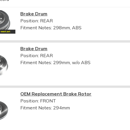
Brake Drum
Position: REAR
Fitment Notes:
298mm, ABS
Brake Drum
Position: REAR
Fitment Notes:
299mm, w/o ABS
OEM Replacement Brake Rotor
Position: FRONT
Fitment Notes:
294mm