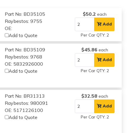
Part No: BD35105
$50.2
each
Raybestos: 9755
Add
OE:
Add to Quote
Per Car QTY: 2
Part No: BD35109
$45.86
each
Raybestos: 9768
Add
OE: 5832926000
Add to Quote
Per Car QTY: 2
Part No: BR31313
$32.58
each
Raybestos: 980091
Add
OE: 5171226100
Add to Quote
Per Car QTY: 2