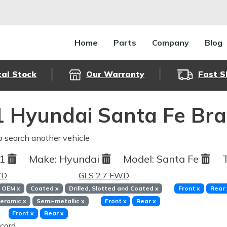
Home
Parts
Company
Blog
cal Stock
Our Warranty
Fast S
 Hyundai Santa Fe Bra
o search another vehicle
01
Make:
Hyundai
Model:
Santa Fe
WD
GLS 2.7 FWD
OEM
x
Coated
x
Drilled, Slotted and Coated
x
Front
x
Rear
eramic
x
Semi-metallic
x
Front
x
Rear
x
Front
x
Rear
x
cord