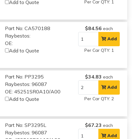
Add to Quote
Per Car QTY: 1
Part No: CA570188
$84.56
each
Raybestos:
Add
OE:
Add to Quote
Per Car QTY: 1
Part No: PP3295
$34.83
each
Raybestos: 96087
Add
OE: 45251SR0A10/A00
Add to Quote
Per Car QTY: 2
Part No: SP3295L
$67.23
each
Raybestos: 96087
Add