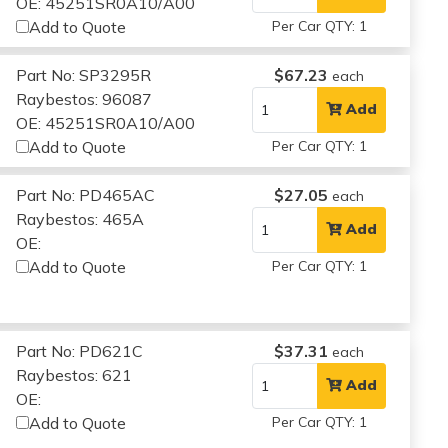
OE: 45251SR0A10/A00
Add to Quote
Per Car QTY: 1
Part No: SP3295R
$67.23
each
Raybestos: 96087
Add
OE: 45251SR0A10/A00
Add to Quote
Per Car QTY: 1
Part No: PD465AC
$27.05
each
Raybestos: 465A
Add
OE:
Add to Quote
Per Car QTY: 1
Part No: PD621C
$37.31
each
Raybestos: 621
Add
OE:
Add to Quote
Per Car QTY: 1