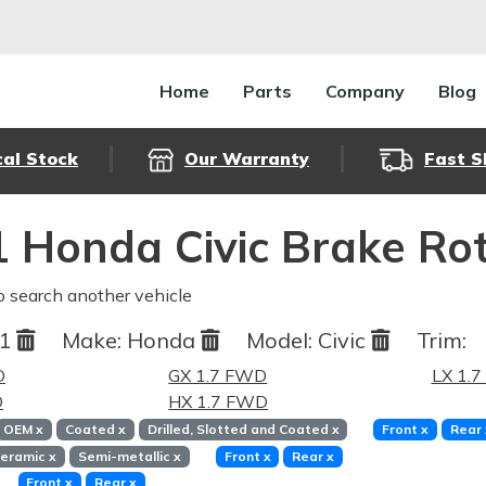
Home
Parts
Company
Blog
cal Stock
Our Warranty
Fast S
 Honda Civic Brake Ro
o search another vehicle
01
Make:
Honda
Model:
Civic
Trim:
D
GX 1.7 FWD
LX 1.
D
HX 1.7 FWD
OEM
x
Coated
x
Drilled, Slotted and Coated
x
Front
x
Rear
eramic
x
Semi-metallic
x
Front
x
Rear
x
Front
x
Rear
x