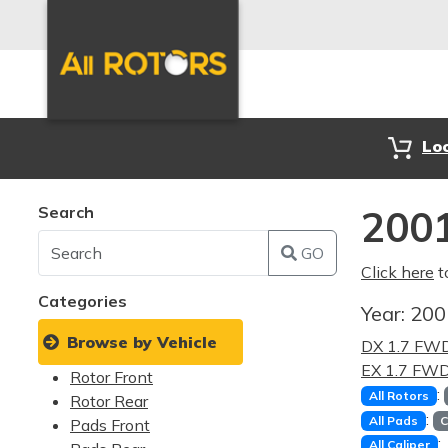
Lo
Search
2001
GO
Click here
t
Categories
Year:
20
Browse by Vehicle
DX 1.7 FW
EX 1.7 FW
Rotor Front
:
All Rotors
Rotor Rear
:
All Pads
C
Pads Front
:
All Caliper