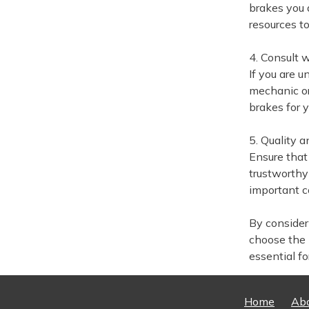
brakes you 
resources to
4. Consult 
If you are u
mechanic or
brakes for 
5. Quality a
Ensure that
trustworthy
important co
By consideri
choose the 
essential f
Home
Ab