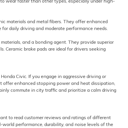
to wear faster than other types, especially under high-
nic materials and metal fibers. They offer enhanced
e for daily driving and moderate performance needs.
r materials, and a bonding agent. They provide superior
s. Ceramic brake pads are ideal for drivers seeking
r Honda Civic. If you engage in aggressive driving or
hat offer enhanced stopping power and heat dissipation,
nly commute in city traffic and prioritize a calm driving
ant to read customer reviews and ratings of different
-world performance, durability, and noise levels of the