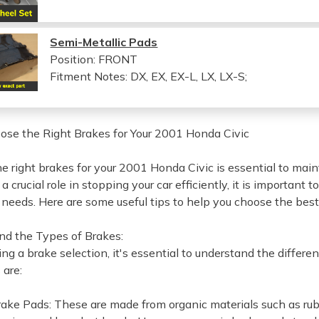
Semi-Metallic Pads
Position: FRONT
Fitment Notes:
DX, EX, EX-L, LX, LX-S;
se the Right Brakes for Your 2001 Honda Civic
e right brakes for your 2001 Honda Civic is essential to main
a crucial role in stopping your car efficiently, it is important t
g needs. Here are some useful tips to help you choose the bes
nd the Types of Brakes:
ng a brake selection, it's essential to understand the diffe
 are:
rake Pads: These are made from organic materials such as rub