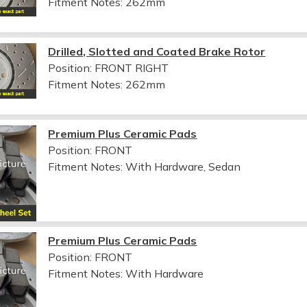
Fitment Notes:
262mm
Drilled, Slotted and Coated Brake Rotor
Position: FRONT RIGHT
Fitment Notes:
262mm
Premium Plus Ceramic Pads
Position: FRONT
Fitment Notes:
With Hardware, Sedan
Premium Plus Ceramic Pads
Position: FRONT
Fitment Notes:
With Hardware