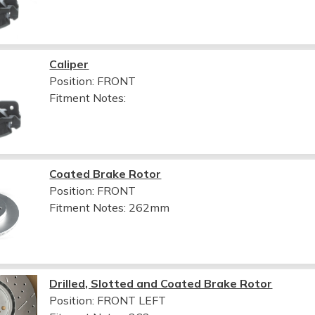
Caliper
Position: FRONT
Fitment Notes:
Coated Brake Rotor
Position: FRONT
Fitment Notes:
262mm
Drilled, Slotted and Coated Brake Rotor
Position: FRONT LEFT