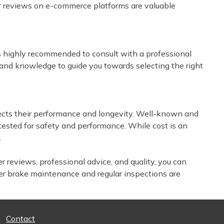
er reviews on e-commerce platforms are valuable
 is highly recommended to consult with a professional
 and knowledge to guide you towards selecting the right
affects their performance and longevity. Well-known and
 tested for safety and performance. While cost is an
.
r reviews, professional advice, and quality, you can
er brake maintenance and regular inspections are
Contact