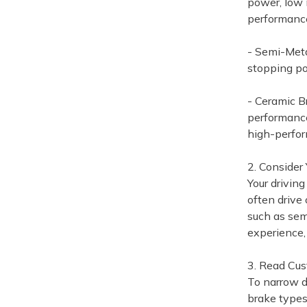
power, low 
performance
- Semi-Meta
stopping po
- Ceramic B
performance
high-perfo
2. Consider 
Your driving
often drive
such as semi
experience, 
3. Read Cu
To narrow d
brake types