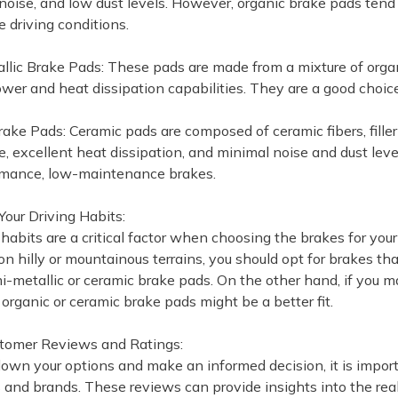
noise, and low dust levels. However, organic brake pads tend 
 driving conditions.
llic Brake Pads: These pads are made from a mixture of orga
wer and heat dissipation capabilities. They are a good choic
rake Pads: Ceramic pads are composed of ceramic fibers, fille
, excellent heat dissipation, and minimal noise and dust level
rmance, low-maintenance brakes.
Your Driving Habits:
 habits are a critical factor when choosing the brakes for you
 on hilly or mountainous terrains, you should opt for brakes t
-metallic or ceramic brake pads. On the other hand, if you mai
organic or ceramic brake pads might be a better fit.
stomer Reviews and Ratings:
own your options and make an informed decision, it is import
 and brands. These reviews can provide insights into the real