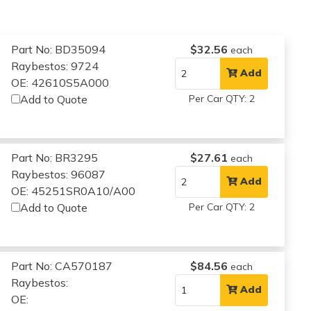
Part No: BD35094
$32.56
each
Raybestos: 9724
Add
OE: 42610S5A000
Add to Quote
Per Car QTY: 2
Part No: BR3295
$27.61
each
Raybestos: 96087
Add
OE: 45251SR0A10/A00
Add to Quote
Per Car QTY: 2
Part No: CA570187
$84.56
each
Raybestos:
Add
OE: