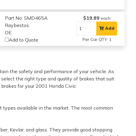
Part No: SMD465A
$19.89
each
Raybestos:
Add
OE:
Add to Quote
Per Car QTY: 1
tain the safety and performance of your vehicle. As
o select the right type and quality of brakes that suit
t brakes for your 2001 Honda Civic:
rent types available in the market. The most common
ber, Kevlar, and glass. They provide good stopping