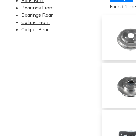
Pads Rear
Found 10 re
Bearings Front
Bearings Rear
Caliper Front
Caliper Rear