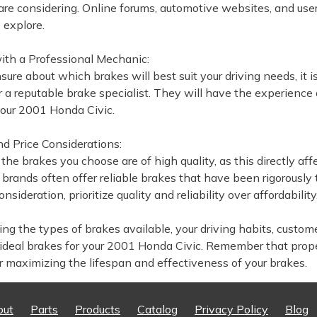
are considering. Online forums, automotive websites, and us
 explore.
with a Professional Mechanic:
nsure about which brakes will best suit your driving needs, it
 a reputable brake specialist. They will have the experience
your 2001 Honda Civic.
nd Price Considerations:
 the brakes you choose are of high quality, as this directly 
 brands often offer reliable brakes that have been rigorously
nsideration, prioritize quality and reliability over affordability
ng the types of brakes available, your driving habits, custome
ideal brakes for your 2001 Honda Civic. Remember that prop
or maximizing the lifespan and effectiveness of your brakes.
out
Parts
Products
Catalog
Privacy Policy
Blog