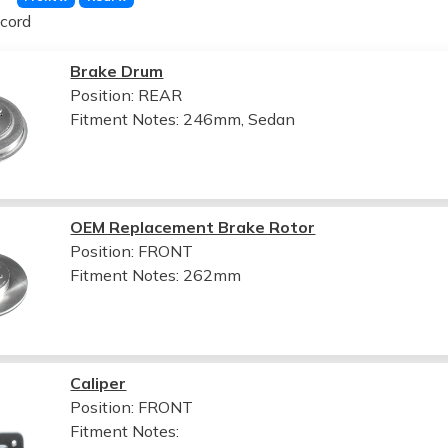
cord
Brake Drum
Position: REAR
Fitment Notes:
246mm, Sedan
OEM Replacement Brake Rotor
Position: FRONT
Fitment Notes:
262mm
Caliper
Position: FRONT
Fitment Notes: