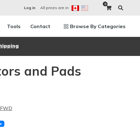
0
All prices are in:
Log in
Tools
Contact
Browse By Categories
hipping
tors and Pads
7 FWD
x