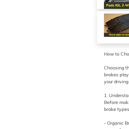
How to Choo
Choosing th
brakes play 
your drivin
1. Understa
Before maki
brake types
- Organic B