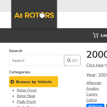
Lo
Search
2000
GO
Click here
t
Categories
Year:
20
Browse by Vehicle
4Runner
Avalon
Rotor Front
Camry
Rotor Rear
Celica
Pads Front
:
All Rotors