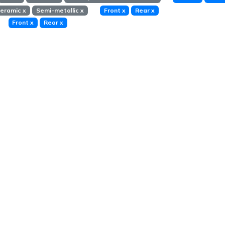
eramic
x
Semi-metallic
x
Front
x
Rear
x
Front
x
Rear
x