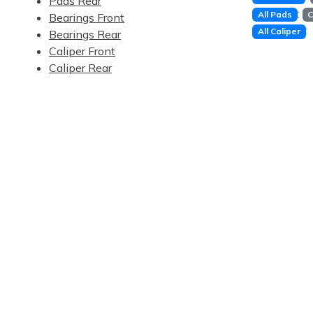
Pads Rear
:
All Pads
C
Bearings Front
:
All Caliper
Bearings Rear
Caliper Front
Caliper Rear