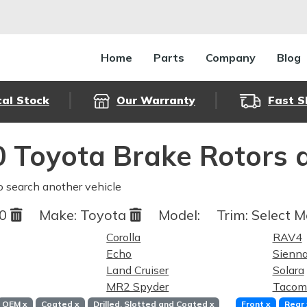
Home
Parts
Company
Blog
cal Stock
Our Warranty
Fast S
 Toyota Brake Rotors 
o search another vehicle
00
Make:
Toyota
Model:
Trim:
Select M
Corolla
RAV4
Echo
Sienn
Land Cruiser
Solara
MR2 Spyder
Tacom
OEM
x
Coated
x
Drilled, Slotted and Coated
x
Front
x
Rear