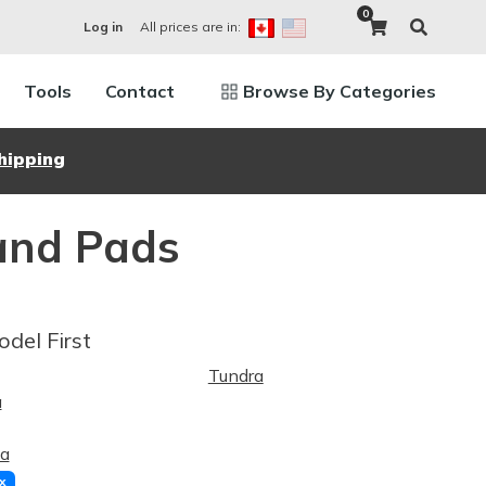
0
All prices are in:
Log in
Tools
Contact
Browse By Categories
hipping
and Pads
odel First
Tundra
a
a
x