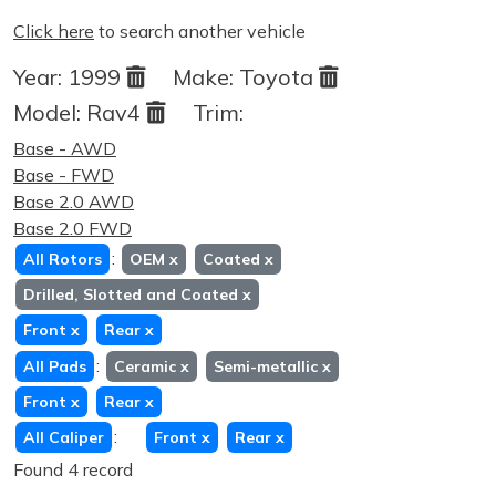
Click here
to search another vehicle
Year:
1999
Make:
Toyota
Model:
Rav4
Trim:
Base - AWD
Base - FWD
Base 2.0 AWD
Base 2.0 FWD
:
All Rotors
OEM
x
Coated
x
Drilled, Slotted and Coated
x
Front
x
Rear
x
:
All Pads
Ceramic
x
Semi-metallic
x
Front
x
Rear
x
:
All Caliper
Front
x
Rear
x
Found 4 record