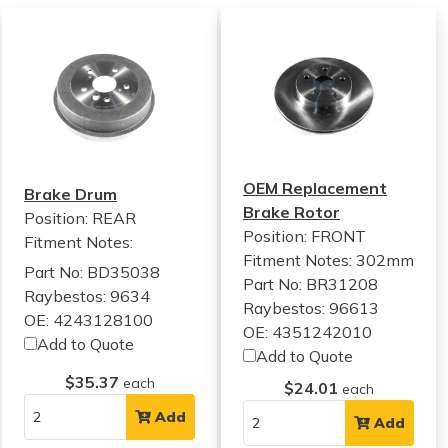
OEM Replacement
Brake Drum
Brake Rotor
Position: REAR
Position: FRONT
Fitment Notes:
Fitment Notes:
302mm
Part No: BD35038
Part No: BR31208
Raybestos: 9634
Raybestos: 96613
OE: 4243128100
OE: 4351242010
Add to Quote
Add to Quote
$35.37
each
$24.01
each
Add
Add