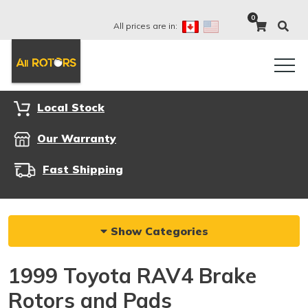
0
All prices are in:
Local Stock
Our Warranty
Fast Shipping
Show Categories
1999 Toyota RAV4 Brake
Rotors and Pads