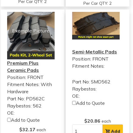
Per Car QTY: 2
Per Car QTY: 2
Semi-Metallic Pads
Position: FRONT
Premium Plus
Fitment Notes:
Ceramic Pads
Position: FRONT
Part No: SMD562
Fitment Notes:
With
Raybestos:
Hardware
OE:
Part No: PD562C
Add to Quote
Raybestos: 562
OE:
Add to Quote
$20.86
each
$32.17
each
Add