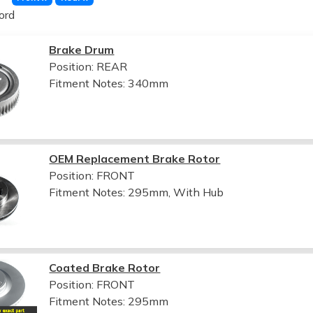
ord
Brake Drum
Position: REAR
Fitment Notes:
340mm
OEM Replacement Brake Rotor
Position: FRONT
Fitment Notes:
295mm, With Hub
Coated Brake Rotor
Position: FRONT
Fitment Notes:
295mm