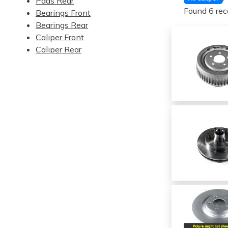
Pads Rear
Found 6 rec
Bearings Front
Bearings Rear
Caliper Front
Caliper Rear