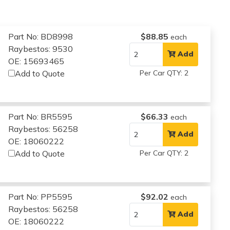
Part No: BD8998
$88.85
each
Raybestos: 9530
Add
OE: 15693465
Add to Quote
Per Car QTY: 2
Part No: BR5595
$66.33
each
Raybestos: 56258
Add
OE: 18060222
Add to Quote
Per Car QTY: 2
Part No: PP5595
$92.02
each
Raybestos: 56258
Add
OE: 18060222