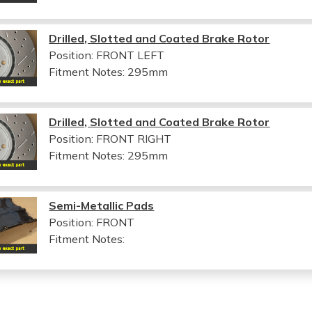
Drilled, Slotted and Coated Brake Rotor
Position: FRONT LEFT
Fitment Notes:
295mm
Drilled, Slotted and Coated Brake Rotor
Position: FRONT RIGHT
Fitment Notes:
295mm
Semi-Metallic Pads
Position: FRONT
Fitment Notes: