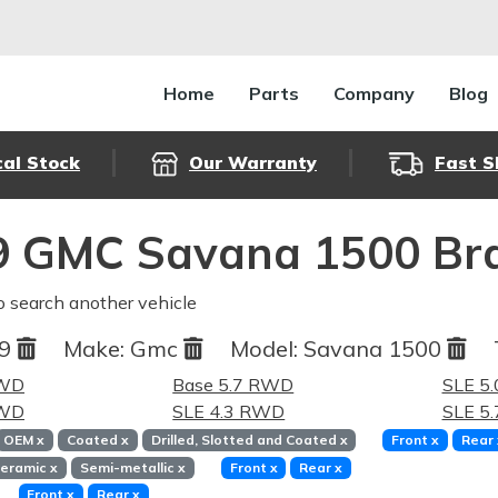
Home
Parts
Company
Blog
cal Stock
Our Warranty
Fast S
9 GMC Savana 1500 Bra
o search another vehicle
99
Make:
Gmc
Model:
Savana 1500
RWD
Base 5.7 RWD
SLE 5
RWD
SLE 4.3 RWD
SLE 5
OEM
x
Coated
x
Drilled, Slotted and Coated
x
Front
x
Rear
eramic
x
Semi-metallic
x
Front
x
Rear
x
Front
x
Rear
x