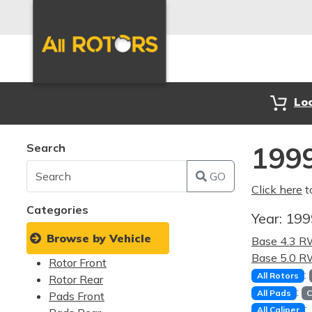
Lo
Search
199
GO
Click here
t
Categories
Year:
19
Browse by Vehicle
Base 4.3 
Base 5.0 
Rotor Front
:
All Rotors
Rotor Rear
:
All Pads
C
Pads Front
:
All Caliper