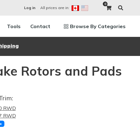
0
All prices are in:
Log in
Tools
Contact
Browse By Categories
hipping
ke Rotors and Pads
Trim:
.0 RWD
.7 RWD
x