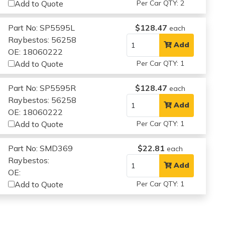
Add to Quote
Per Car QTY: 2
Part No: SP5595L
$128.47
each
Raybestos: 56258
Add
OE: 18060222
Add to Quote
Per Car QTY: 1
Part No: SP5595R
$128.47
each
Raybestos: 56258
Add
OE: 18060222
Add to Quote
Per Car QTY: 1
Part No: SMD369
$22.81
each
Raybestos:
Add
OE:
Add to Quote
Per Car QTY: 1