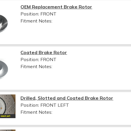
OEM Replacement Brake Rotor
Position: FRONT
Fitment Notes:
Coated Brake Rotor
Position: FRONT
Fitment Notes:
Drilled, Slotted and Coated Brake Rotor
Position: FRONT LEFT
Fitment Notes: