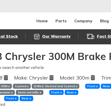
Home
Parts
Company
Blog
cal Stock
Our Warranty
Fast S
 Chrysler 300M Brake 
o search another vehicle
98
Make:
Chrysler
Model:
300m
Trim
OEM
x
Coated
x
Drilled, Slotted and Coated
x
Front
x
Rear
eramic
x
Semi-metallic
x
Front
x
Rear
x
Front
x
Rear
x
ord