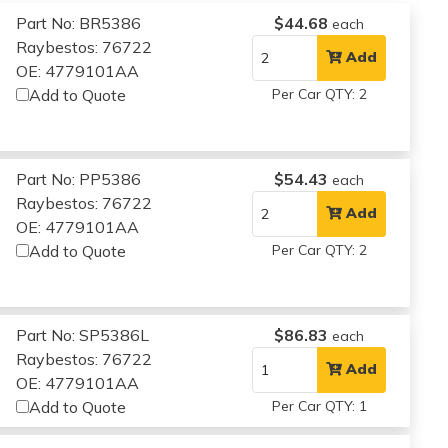
Part No: BR5386
$44.68
each
Raybestos: 76722
Add
OE: 4779101AA
Add to Quote
Per Car QTY: 2
Part No: PP5386
$54.43
each
Raybestos: 76722
Add
OE: 4779101AA
Add to Quote
Per Car QTY: 2
Part No: SP5386L
$86.83
each
Raybestos: 76722
Add
OE: 4779101AA
Add to Quote
Per Car QTY: 1