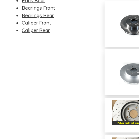
Pads Rear
Bearings Front
Bearings Rear
Caliper Front
Caliper Rear