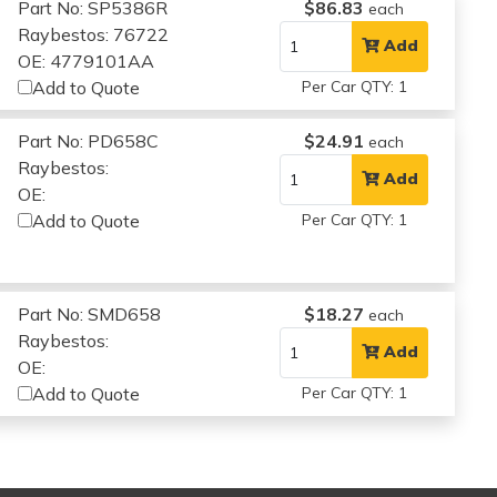
Part No: SP5386R
$86.83
each
Raybestos: 76722
Add
OE: 4779101AA
Add to Quote
Per Car QTY: 1
Part No: PD658C
$24.91
each
Raybestos:
Add
OE:
Add to Quote
Per Car QTY: 1
Part No: SMD658
$18.27
each
Raybestos:
Add
OE:
Add to Quote
Per Car QTY: 1