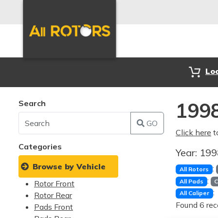
Lo
Search
1998
GO
Click here
t
Categories
Year:
19
Browse by Vehicle
:
All Rotors
:
All Pads
C
Rotor Front
:
All Caliper
Rotor Rear
Found 6 rec
Pads Front