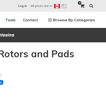
0
All prices are in:
Log in
Tools
Contact
Browse By Categories
hipping
Rotors and Pads
:
x