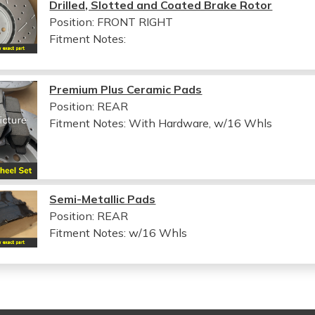
Drilled, Slotted and Coated Brake Rotor
Position: FRONT RIGHT
Fitment Notes:
Premium Plus Ceramic Pads
Position: REAR
Fitment Notes:
With Hardware, w/16 Whls
Semi-Metallic Pads
Position: REAR
Fitment Notes:
w/16 Whls