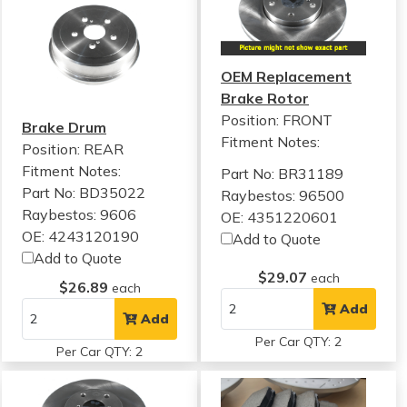
OEM Replacement
Brake Rotor
Position: FRONT
Brake Drum
Fitment Notes:
Position: REAR
Fitment Notes:
Part No: BR31189
Part No: BD35022
Raybestos: 96500
Raybestos: 9606
OE: 4351220601
OE: 4243120190
Add to Quote
Add to Quote
$29.07
each
$26.89
each
Add
Add
Per Car QTY: 2
Per Car QTY: 2