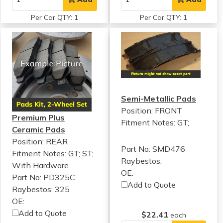
Per Car QTY: 1
Per Car QTY: 1
Semi-Metallic Pads
Position: FRONT
Premium Plus
Fitment Notes:
GT;
Ceramic Pads
Position: REAR
Part No: SMD476
Fitment Notes:
GT; ST;
Raybestos:
With Hardware
OE:
Part No: PD325C
Add to Quote
Raybestos: 325
OE:
Add to Quote
$22.41
each