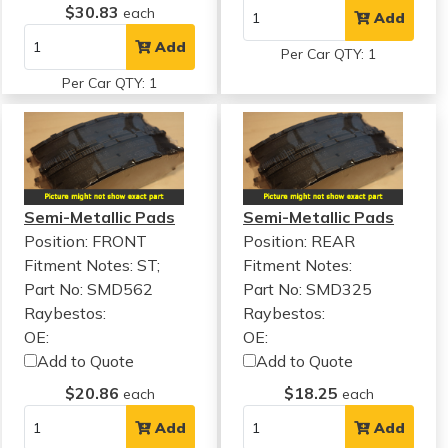
$30.83
each
Add
Add
Per Car QTY: 1
Per Car QTY: 1
Semi-Metallic Pads
Semi-Metallic Pads
Position: FRONT
Position: REAR
Fitment Notes:
ST;
Fitment Notes:
Part No: SMD562
Part No: SMD325
Raybestos:
Raybestos:
OE:
OE:
Add to Quote
Add to Quote
$20.86
$18.25
each
each
Add
Add