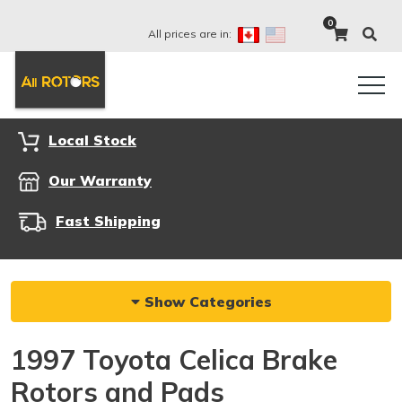
0
All prices are in:
Local Stock
Our Warranty
Fast Shipping
Show Categories
1997 Toyota Celica Brake
Rotors and Pads