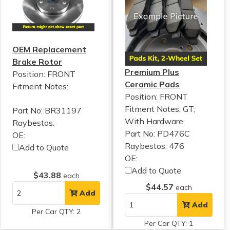
OEM Replacement
Brake Rotor
Premium Plus
Position: FRONT
Ceramic Pads
Fitment Notes:
Position: FRONT
Fitment Notes:
GT;
Part No: BR31197
With Hardware
Raybestos:
Part No: PD476C
OE:
Raybestos: 476
Add to Quote
OE:
Add to Quote
$43.88
each
$44.57
each
Add
Add
Per Car QTY: 2
Per Car QTY: 1