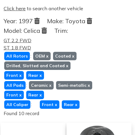
Click here
to search another vehicle
Year:
1997
Make:
Toyota
Model:
Celica
Trim:
GT 2.2 FWD
ST 1.8 FWD
:
All Rotors
OEM
x
Coated
x
Drilled, Slotted and Coated
x
Front
x
Rear
x
:
All Pads
Ceramic
x
Semi-metallic
x
Front
x
Rear
x
:
All Caliper
Front
x
Rear
x
Found 10 record