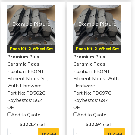
Premium Plus
Premium Plus
Ceramic Pads
Ceramic Pads
Position: FRONT
Position: FRONT
Fitment Notes:
ST;
Fitment Notes:
With
With Hardware
Hardware
Part No: PD562C
Part No: PD697C
Raybestos: 562
Raybestos: 697
OE:
OE:
Add to Quote
Add to Quote
$32.17
$32.94
each
each
Add
Add