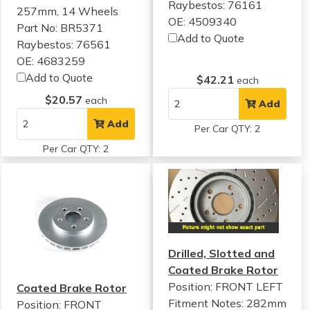
Raybestos: 76161
257mm, 14 Wheels
OE: 4509340
Part No: BR5371
Add to Quote
Raybestos: 76561
OE: 4683259
Add to Quote
$42.21
each
$20.57
each
Add
Add
Per Car QTY: 2
Per Car QTY: 2
Drilled, Slotted and
Coated Brake Rotor
Position: FRONT LEFT
Coated Brake Rotor
Fitment Notes:
282mm
Position: FRONT