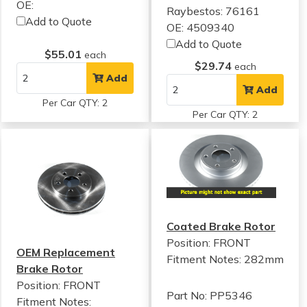
OE:
Raybestos: 76161
Add to Quote
OE: 4509340
Add to Quote
$55.01
each
$29.74
each
Add
Add
Per Car QTY: 2
Per Car QTY: 2
Coated Brake Rotor
Position: FRONT
OEM Replacement
Fitment Notes:
282mm
Brake Rotor
Position: FRONT
Part No: PP5346
Fitment Notes: