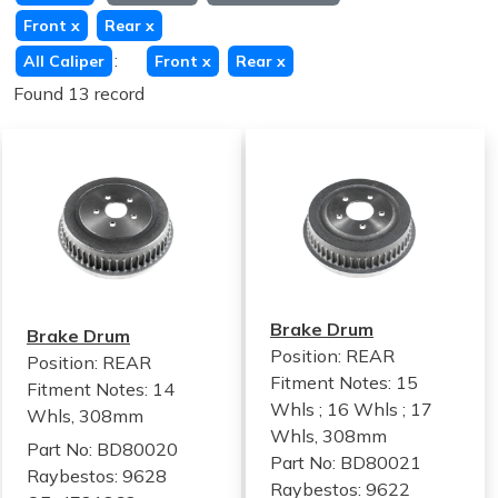
Front
x
Rear
x
:
All Caliper
Front
x
Rear
x
Found 13 record
Brake Drum
Brake Drum
Position: REAR
Position: REAR
Fitment Notes:
15
Fitment Notes:
14
Whls ; 16 Whls ; 17
Whls, 308mm
Whls, 308mm
Part No: BD80020
Part No: BD80021
Raybestos: 9628
Raybestos: 9622