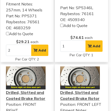
Fitment Notes:
Part No: SP5346L
257mm, 14 Wheels
Raybestos: 76161
Part No: PP5371
OE: 4509340
Raybestos: 76561
Add to Quote
OE: 4683259
Add to Quote
$74.61
each
$29.21
each
Add
Add
Per Car QTY: 1
Per Car QTY: 2
Drilled, Slotted and
Drilled, Slotted and
Coated Brake Rotor
Coated Brake Rotor
Position: FRONT
Position: FRONT LEFT
RIGHT
Fitment Notes: