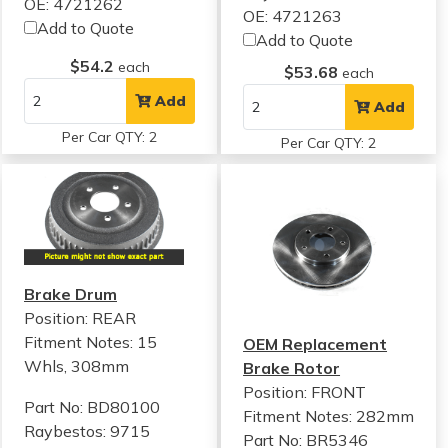
OE: 4721262
OE: 4721263
Add to Quote
Add to Quote
$54.2
each
$53.68
each
Add
Add
Per Car QTY: 2
Per Car QTY: 2
Brake Drum
Position: REAR
Fitment Notes:
15
OEM Replacement
Whls, 308mm
Brake Rotor
Position: FRONT
Part No: BD80100
Fitment Notes:
282mm
Raybestos: 9715
Part No: BR5346