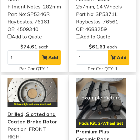
Fitment Notes:
282mm
257mm, 14 Wheels
Part No: SP5346R
Part No: SP5371L
Raybestos: 76161
Raybestos: 76561
OE: 4509340
OE: 4683259
Add to Quote
Add to Quote
$74.61
$61.61
each
each
Add
Add
Per Car QTY: 1
Per Car QTY: 1
Drilled, Slotted and
Coated Brake Rotor
Position: FRONT
Premium Plus
RIGHT
Ceramic Pads