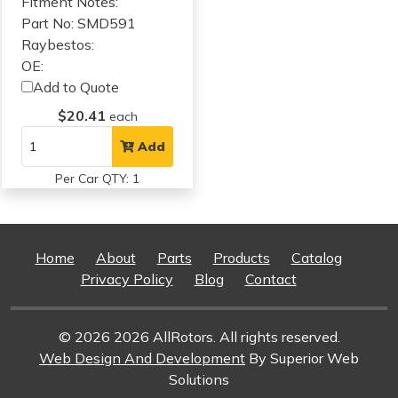
Fitment Notes:
Part No: SMD591
Raybestos:
OE:
Add to Quote
$20.41
each
Add
Per Car QTY: 1
Home
About
Parts
Products
Catalog
Privacy Policy
Blog
Contact
© 2026 2026 AllRotors. All rights reserved.
Web Design And Development
By Superior Web
Solutions