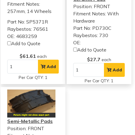
Fitment Notes:
Position: FRONT
257mm, 14 Wheels
Fitment Notes:
With
Hardware
Part No: SP5371R
Part No: PD730C
Raybestos: 76561
Raybestos: 730
OE: 4683259
OE:
Add to Quote
Add to Quote
$61.61
each
$27.7
each
Add
Add
Per Car QTY: 1
Per Car QTY: 1
Semi-Metallic Pads
Position: FRONT