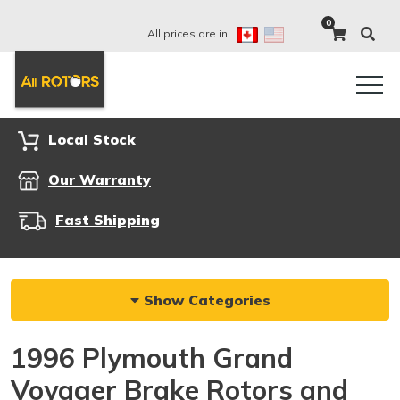
0
All prices are in:
Local Stock
Our Warranty
Fast Shipping
Show Categories
1996 Plymouth Grand
Voyager Brake Rotors and