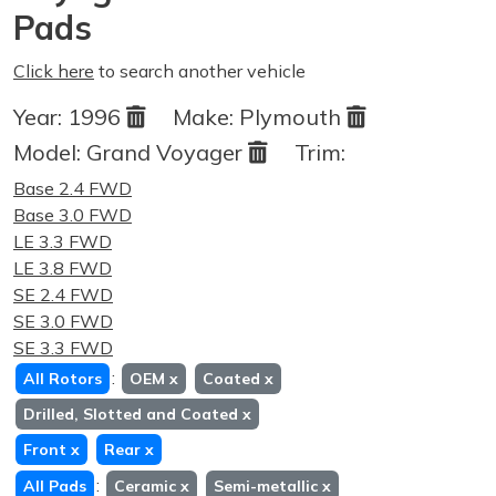
Pads
Click here
to search another vehicle
Year:
1996
Make:
Plymouth
Model:
Grand Voyager
Trim:
Base 2.4 FWD
Base 3.0 FWD
LE 3.3 FWD
LE 3.8 FWD
SE 2.4 FWD
SE 3.0 FWD
SE 3.3 FWD
:
All Rotors
OEM
x
Coated
x
Drilled, Slotted and Coated
x
Front
x
Rear
x
:
All Pads
Ceramic
x
Semi-metallic
x