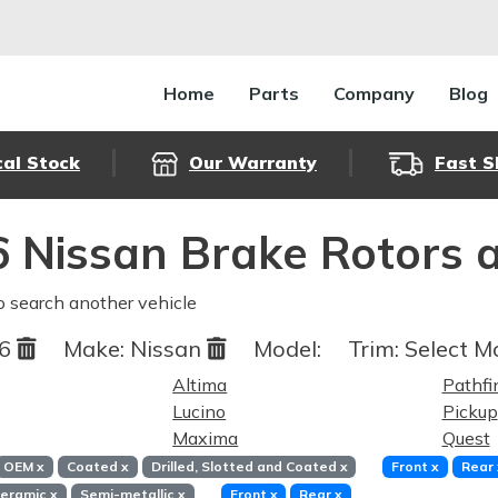
Home
Parts
Company
Blog
cal Stock
Our Warranty
Fast S
 Nissan Brake Rotors 
o search another vehicle
96
Make:
Nissan
Model:
Trim:
Select Mo
Altima
Pathfi
Lucino
Pickup
Maxima
Quest
OEM
x
Coated
x
Drilled, Slotted and Coated
x
Front
x
Rear
eramic
x
Semi-metallic
x
Front
x
Rear
x