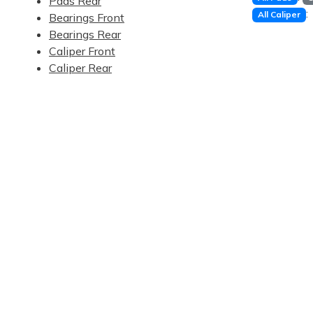
Pads Rear
:
All Caliper
Bearings Front
Bearings Rear
Caliper Front
Caliper Rear