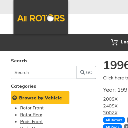
Lo
Search
1996
GO
Click here
t
Categories
Year:
19
Browse by Vehicle
200SX
240SX
Rotor Front
300ZX
Rotor Rear
:
All Rotors
Pads Front
:
All Pads
C