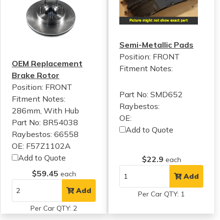
Semi-Metallic Pads
Position: FRONT
OEM Replacement
Fitment Notes:
Brake Rotor
Position: FRONT
Part No: SMD652
Fitment Notes:
Raybestos:
286mm, With Hub
OE:
Part No: BR54038
Add to Quote
Raybestos: 66558
OE: F57Z1102A
Add to Quote
$22.9
each
$59.45
each
Add
Add
Per Car QTY: 1
Per Car QTY: 2