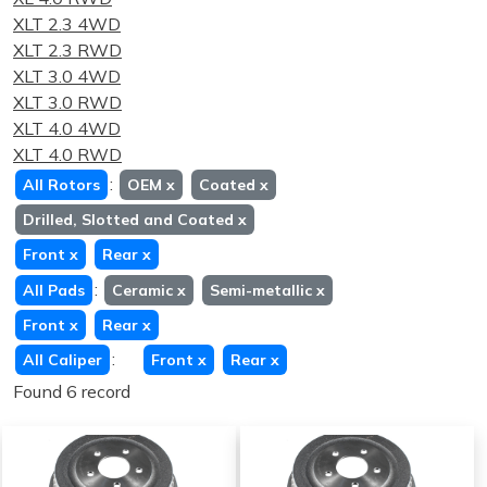
XLT 2.3 4WD
XLT 2.3 RWD
XLT 3.0 4WD
XLT 3.0 RWD
XLT 4.0 4WD
XLT 4.0 RWD
:
All Rotors
OEM
x
Coated
x
Drilled, Slotted and Coated
x
Front
x
Rear
x
:
All Pads
Ceramic
x
Semi-metallic
x
Front
x
Rear
x
:
All Caliper
Front
x
Rear
x
Found 6 record