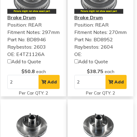
Brake Drum
Brake Drum
Position: REAR
Position: REAR
Fitment Notes:
297mm
Fitment Notes:
270mm
Part No: BD8946
Part No: BD8952
Raybestos: 2603
Raybestos: 2604
OE: E4TZ1126A
OE:
Add to Quote
Add to Quote
$50.8
$38.75
each
each
Add
Add
Per Car QTY: 2
Per Car QTY: 2