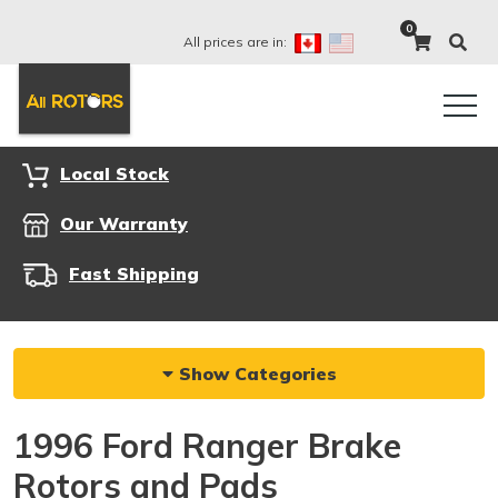
0
All prices are in:
Local Stock
Our Warranty
Fast Shipping
Show Categories
1996 Ford Ranger Brake
Rotors and Pads