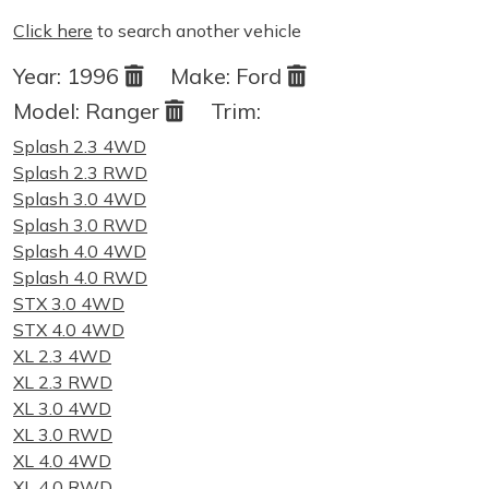
Click here
to search another vehicle
Year:
1996
Make:
Ford
Model:
Ranger
Trim:
Splash 2.3 4WD
Splash 2.3 RWD
Splash 3.0 4WD
Splash 3.0 RWD
Splash 4.0 4WD
Splash 4.0 RWD
STX 3.0 4WD
STX 4.0 4WD
XL 2.3 4WD
XL 2.3 RWD
XL 3.0 4WD
XL 3.0 RWD
XL 4.0 4WD
XL 4.0 RWD