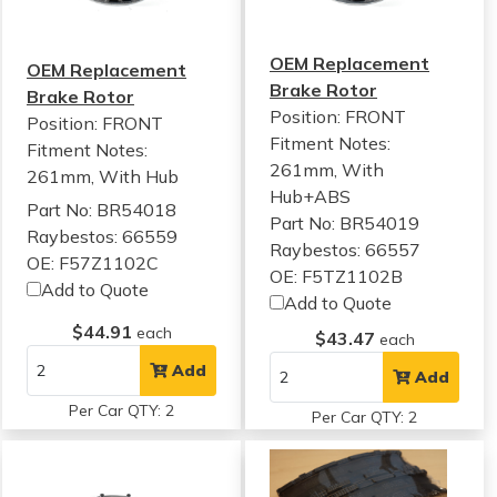
OEM Replacement
OEM Replacement
Brake Rotor
Brake Rotor
Position: FRONT
Position: FRONT
Fitment Notes:
Fitment Notes:
261mm, With
261mm, With Hub
Hub+ABS
Part No: BR54018
Part No: BR54019
Raybestos: 66559
Raybestos: 66557
OE: F57Z1102C
OE: F5TZ1102B
Add to Quote
Add to Quote
$44.91
each
$43.47
each
Add
Add
Per Car QTY: 2
Per Car QTY: 2