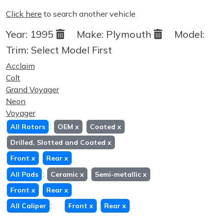
Click here
to search another vehicle
Year:
1995
Make:
Plymouth
Model:
Trim:
Select Model First
Acclaim
Colt
Grand Voyager
Neon
Voyager
:
All Rotors
OEM
x
Coated
x
Drilled, Slotted and Coated
x
Front
x
Rear
x
:
All Pads
Ceramic
x
Semi-metallic
x
Front
x
Rear
x
:
All Caliper
Front
x
Rear
x