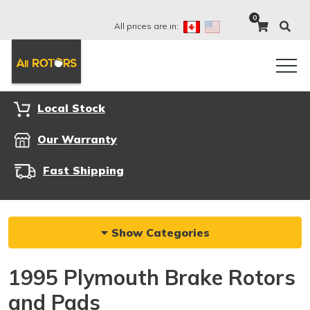
0
All prices are in:
Local Stock
Our Warranty
Fast Shipping
Show Categories
1995 Plymouth Brake Rotors
and Pads