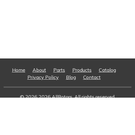
Home
About
Parts
Products
Catalog
Privacy Policy
Blog
Contact
© 2026 2026 AllRotors. All rights reserved.
Web Design And Development
By Superior Web
Solutions