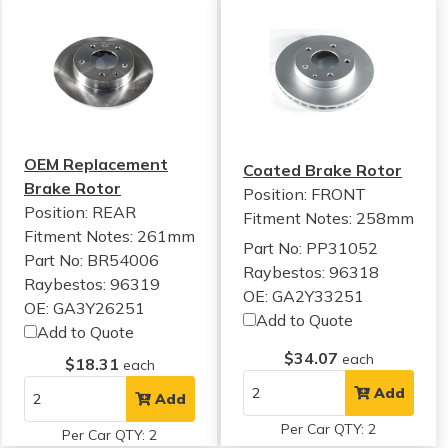
OEM Replacement
Coated Brake Rotor
Brake Rotor
Position: FRONT
Position: REAR
Fitment Notes:
258mm
Fitment Notes:
261mm
Part No: PP31052
Part No: BR54006
Raybestos: 96318
Raybestos: 96319
OE: GA2Y33251
OE: GA3Y26251
Add to Quote
Add to Quote
$34.07
each
$18.31
each
Add
Add
Per Car QTY: 2
Per Car QTY: 2