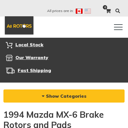
0
All prices are in:
Local Stock
Our Warranty
Fast Shipping
Show Categories
1994 Mazda MX-6 Brake
Rotors and Pads