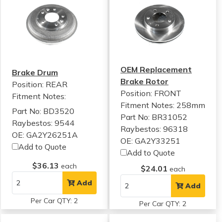
OEM Replacement
Brake Drum
Brake Rotor
Position: REAR
Position: FRONT
Fitment Notes:
Fitment Notes:
258mm
Part No: BD3520
Part No: BR31052
Raybestos: 9544
Raybestos: 96318
OE: GA2Y26251A
OE: GA2Y33251
Add to Quote
Add to Quote
$36.13
each
$24.01
each
Add
Add
Per Car QTY: 2
Per Car QTY: 2