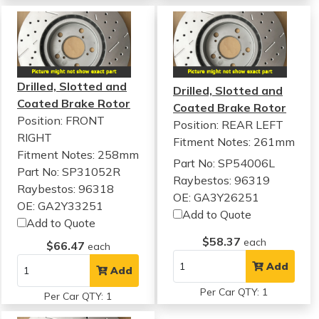
Drilled, Slotted and
Drilled, Slotted and
Coated Brake Rotor
Coated Brake Rotor
Position: FRONT
Position: REAR LEFT
RIGHT
Fitment Notes:
261mm
Fitment Notes:
258mm
Part No: SP54006L
Part No: SP31052R
Raybestos: 96319
Raybestos: 96318
OE: GA3Y26251
OE: GA2Y33251
Add to Quote
Add to Quote
$58.37
each
$66.47
each
Add
Add
Per Car QTY: 1
Per Car QTY: 1