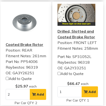
Drilled, Slotted and
Coated Brake Rotor
Position: FRONT LEFT
Coated Brake Rotor
Fitment Notes:
258mm
Position: REAR
Fitment Notes:
261mm
Part No: SP31052L
Part No: PP54006
Raybestos: 96318
Raybestos: 96319
OE: GA2Y33251
OE: GA3Y26251
Add to Quote
Add to Quote
$66.47
each
$25.97
each
Add
Add
Per Car QTY: 1
Per Car QTY: 2