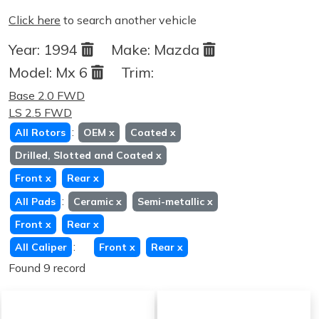
Click here
to search another vehicle
Year:
1994
Make:
Mazda
Model:
Mx 6
Trim:
Base 2.0 FWD
LS 2.5 FWD
:
All Rotors
OEM
x
Coated
x
Drilled, Slotted and Coated
x
Front
x
Rear
x
:
All Pads
Ceramic
x
Semi-metallic
x
Front
x
Rear
x
:
All Caliper
Front
x
Rear
x
Found 9 record