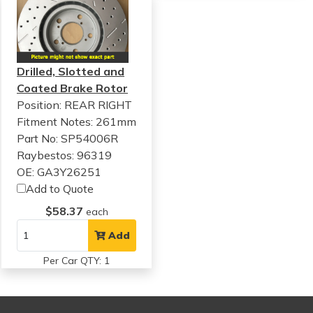
Drilled, Slotted and
Coated Brake Rotor
Position: REAR RIGHT
Fitment Notes:
261mm
Part No: SP54006R
Raybestos: 96319
OE: GA3Y26251
Add to Quote
$58.37
each
Add
Per Car QTY: 1