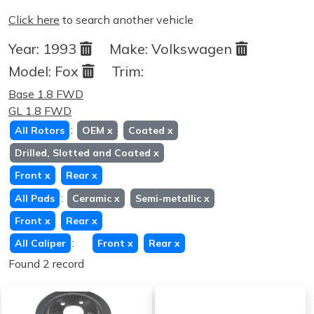
Click here
to search another vehicle
Year:
1993
Make:
Volkswagen
Model:
Fox
Trim:
Base 1.8 FWD
GL 1.8 FWD
:
All Rotors
OEM
x
Coated
x
Drilled, Slotted and Coated
x
Front
x
Rear
x
:
All Pads
Ceramic
x
Semi-metallic
x
Front
x
Rear
x
:
All Caliper
Front
x
Rear
x
Found 2 record