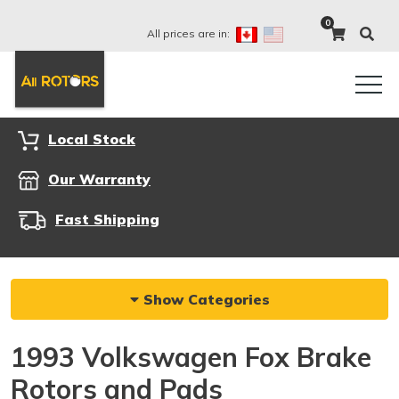
0
All prices are in:
Local Stock
Our Warranty
Fast Shipping
Show Categories
1993 Volkswagen Fox Brake
Rotors and Pads