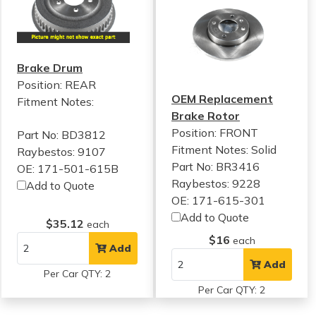
Brake Drum
Position: REAR
OEM Replacement
Fitment Notes:
Brake Rotor
Position: FRONT
Part No: BD3812
Fitment Notes:
Solid
Raybestos: 9107
Part No: BR3416
OE: 171-501-615B
Raybestos: 9228
Add to Quote
OE: 171-615-301
Add to Quote
$35.12
each
$16
each
Add
Add
Per Car QTY: 2
Per Car QTY: 2