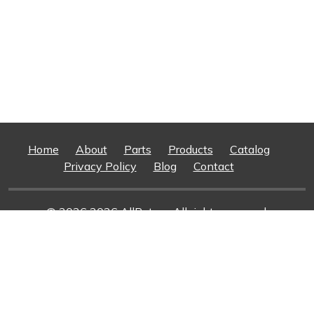
Home
About
Parts
Products
Catalog
Privacy Policy
Blog
Contact
© 2026 2026 AllRotors. All rights reserved.
Web Design And Development
By Superior Web
Solutions