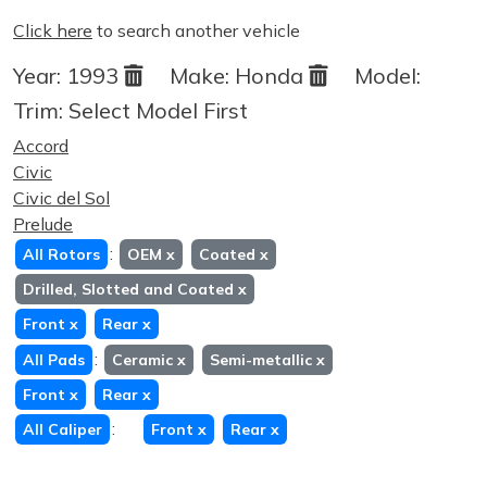
Click here
to search another vehicle
Year:
1993
Make:
Honda
Model:
Trim:
Select Model First
Accord
Civic
Civic del Sol
Prelude
:
All Rotors
OEM
x
Coated
x
Drilled, Slotted and Coated
x
Front
x
Rear
x
:
All Pads
Ceramic
x
Semi-metallic
x
Front
x
Rear
x
:
All Caliper
Front
x
Rear
x