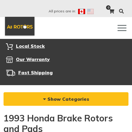
0
All prices are in:
Local Stock
Our Warranty
Fast Shipping
Show Categories
1993 Honda Brake Rotors
and Pads