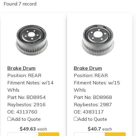
Found 7 record
Brake Drum
Brake Drum
Position: REAR
Position: REAR
Fitment Notes:
w/14
Fitment Notes:
w/15
Whls
Whls
Part No: BD8954
Part No: BD8968
Raybestos: 2916
Raybestos: 2987
OE: 4313760
OE: 4383117
Add to Quote
Add to Quote
$49.63
$40.7
each
each