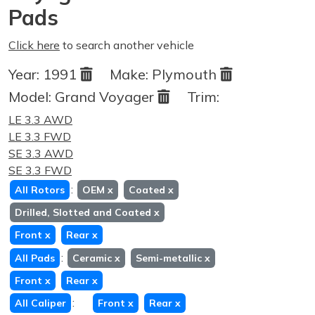
Pads
Click here
to search another vehicle
Year:
1991
Make:
Plymouth
Model:
Grand Voyager
Trim:
LE 3.3 AWD
LE 3.3 FWD
SE 3.3 AWD
SE 3.3 FWD
:
All Rotors
OEM
x
Coated
x
Drilled, Slotted and Coated
x
Front
x
Rear
x
:
All Pads
Ceramic
x
Semi-metallic
x
Front
x
Rear
x
:
All Caliper
Front
x
Rear
x