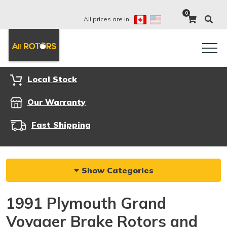
0
All prices are in:
Local Stock
Our Warranty
Fast Shipping
Show Categories
1991 Plymouth Grand
Voyager Brake Rotors and