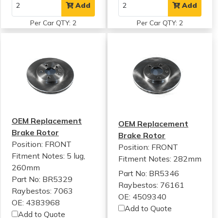
Add
Add
Per Car QTY: 2
Per Car QTY: 2
OEM Replacement
OEM Replacement
Brake Rotor
Brake Rotor
Position: FRONT
Position: FRONT
Fitment Notes:
5 lug,
Fitment Notes:
282mm
260mm
Part No: BR5346
Part No: BR5329
Raybestos: 76161
Raybestos: 7063
OE: 4509340
OE: 4383968
Add to Quote
Add to Quote