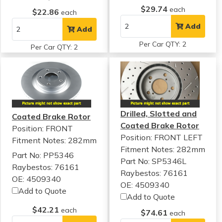
$29.74
each
$22.86
each
Add
Add
Per Car QTY: 2
Per Car QTY: 2
Drilled, Slotted and
Coated Brake Rotor
Coated Brake Rotor
Position: FRONT
Position: FRONT LEFT
Fitment Notes:
282mm
Fitment Notes:
282mm
Part No: PP5346
Part No: SP5346L
Raybestos: 76161
Raybestos: 76161
OE: 4509340
OE: 4509340
Add to Quote
Add to Quote
$42.21
each
$74.61
each