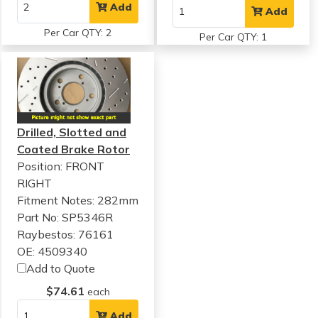
Add
Add
Per Car QTY: 2
Per Car QTY: 1
Drilled, Slotted and
Coated Brake Rotor
Position: FRONT
RIGHT
Fitment Notes:
282mm
Part No: SP5346R
Raybestos: 76161
OE: 4509340
Add to Quote
$74.61
each
Add