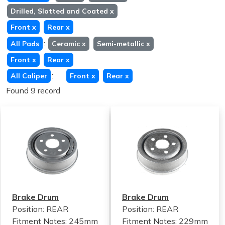
Drilled, Slotted and Coated
x
Front
x
Rear
x
:
All Pads
Ceramic
x
Semi-metallic
x
Front
x
Rear
x
:
All Caliper
Front
x
Rear
x
Found 9 record
Brake Drum
Brake Drum
Position: REAR
Position: REAR
Fitment Notes:
245mm
Fitment Notes:
229mm