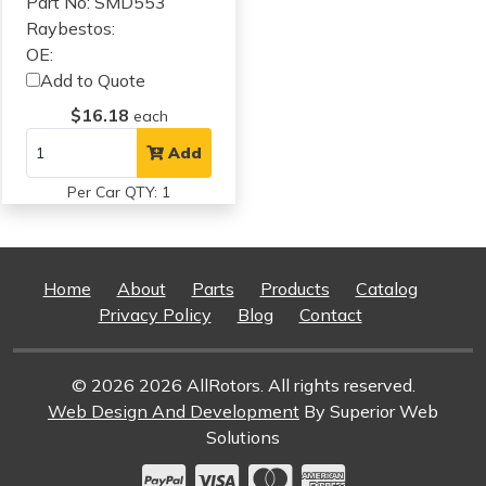
Part No: SMD553
Raybestos:
OE:
Add to Quote
$16.18
each
Add
Per Car QTY: 1
Home
About
Parts
Products
Catalog
Privacy Policy
Blog
Contact
© 2026 2026 AllRotors. All rights reserved.
Web Design And Development
By Superior Web
Solutions