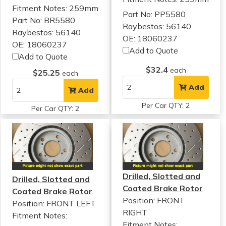
Fitment Notes:
259mm
Part No: PP5580
Part No: BR5580
Raybestos: 56140
Raybestos: 56140
OE: 18060237
OE: 18060237
Add to Quote
Add to Quote
$32.4
each
$25.25
each
Add
Add
Per Car QTY: 2
Per Car QTY: 2
Drilled, Slotted and
Drilled, Slotted and
Coated Brake Rotor
Coated Brake Rotor
Position: FRONT
Position: FRONT LEFT
RIGHT
Fitment Notes:
Fitment Notes: