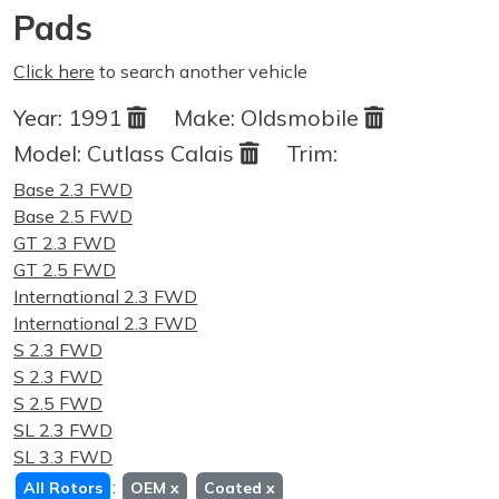
Pads
Click here
to search another vehicle
Year:
1991
Make:
Oldsmobile
Model:
Cutlass Calais
Trim:
Base 2.3 FWD
Base 2.5 FWD
GT 2.3 FWD
GT 2.5 FWD
International 2.3 FWD
International 2.3 FWD
S 2.3 FWD
S 2.3 FWD
S 2.5 FWD
SL 2.3 FWD
SL 3.3 FWD
:
All Rotors
OEM
x
Coated
x