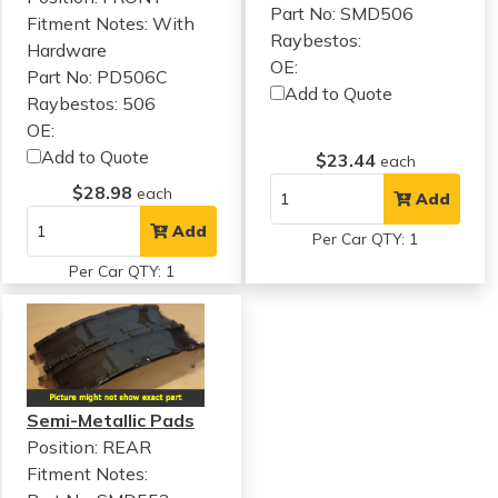
Part No: SMD506
Fitment Notes:
With
Raybestos:
Hardware
OE:
Part No: PD506C
Add to Quote
Raybestos: 506
OE:
Add to Quote
$23.44
each
$28.98
each
Add
Add
Per Car QTY: 1
Per Car QTY: 1
Semi-Metallic Pads
Position: REAR
Fitment Notes: