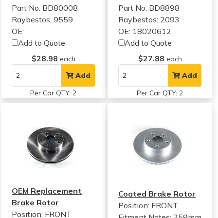
Part No: BD80008
Part No: BD8898
Raybestos: 9559
Raybestos: 2093
OE:
OE: 18020612
Add to Quote
Add to Quote
$28.98
$27.88
each
each
Add
Add
Per Car QTY: 2
Per Car QTY: 2
OEM Replacement
Coated Brake Rotor
Brake Rotor
Position: FRONT
Position: FRONT
Fitment Notes:
259mm