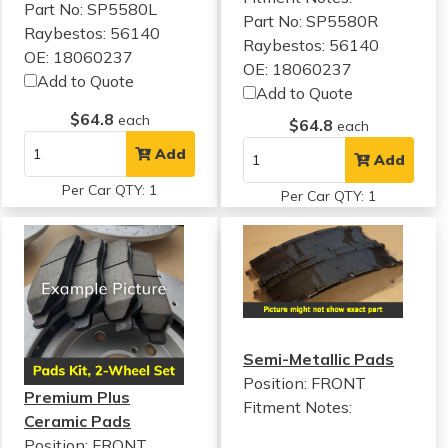
Part No: SP5580L
Part No: SP5580R
Raybestos: 56140
Raybestos: 56140
OE: 18060237
OE: 18060237
Add to Quote
Add to Quote
$64.8
each
$64.8
each
Add
Add
Per Car QTY: 1
Per Car QTY: 1
Semi-Metallic Pads
Position: FRONT
Premium Plus
Fitment Notes:
Ceramic Pads
Position: FRONT