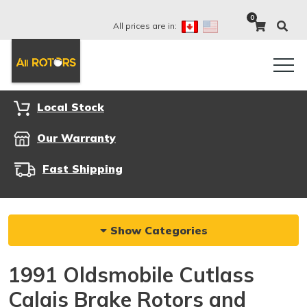
0
All prices are in:
Local Stock
Our Warranty
Fast Shipping
Show Categories
1991 Oldsmobile Cutlass
Calais Brake Rotors and