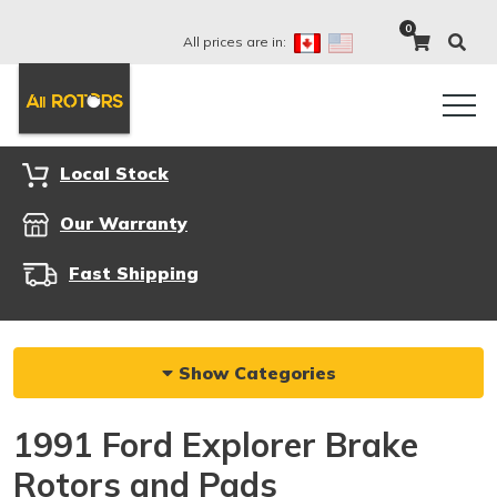
0
All prices are in:
Local Stock
Our Warranty
Fast Shipping
Show Categories
1991 Ford Explorer Brake
Rotors and Pads