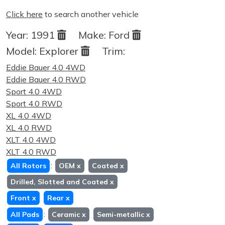
Click here
to search another vehicle
Year:
1991
Make:
Ford
Model:
Explorer
Trim:
Eddie Bauer 4.0 4WD
Eddie Bauer 4.0 RWD
Sport 4.0 4WD
Sport 4.0 RWD
XL 4.0 4WD
XL 4.0 RWD
XLT 4.0 4WD
XLT 4.0 RWD
:
All Rotors
OEM
x
Coated
x
Drilled, Slotted and Coated
x
Front
x
Rear
x
:
All Pads
Ceramic
x
Semi-metallic
x