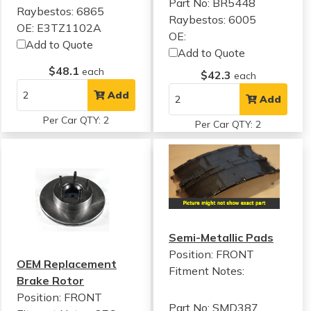
Part No: BR5448
Raybestos: 6865
Raybestos: 6005
OE: E3TZ1102A
OE:
Add to Quote
Add to Quote
$48.1
each
$42.3
each
Add
Add
Per Car QTY: 2
Per Car QTY: 2
Semi-Metallic Pads
Position: FRONT
OEM Replacement
Fitment Notes:
Brake Rotor
Position: FRONT
Part No: SMD387