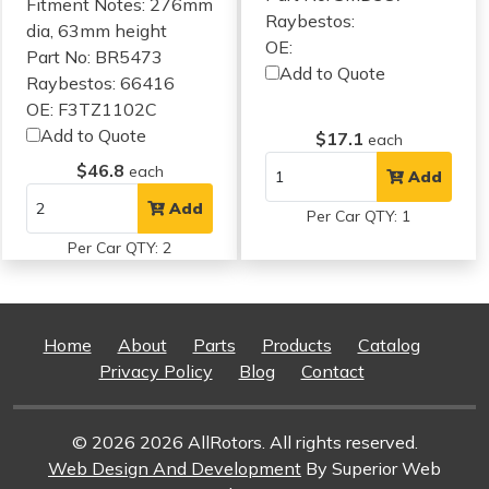
Fitment Notes:
276mm
Raybestos:
dia, 63mm height
OE:
Part No: BR5473
Add to Quote
Raybestos: 66416
OE: F3TZ1102C
Add to Quote
$17.1
each
$46.8
each
Add
Add
Per Car QTY: 1
Per Car QTY: 2
Home
About
Parts
Products
Catalog
Privacy Policy
Blog
Contact
© 2026 2026 AllRotors. All rights reserved.
Web Design And Development
By Superior Web