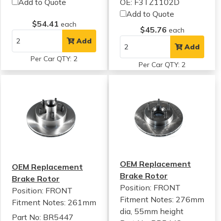
Add to Quote
OE: F3TZ1102D
Add to Quote
$54.41
each
$45.76
each
Add
Add
Per Car QTY: 2
Per Car QTY: 2
OEM Replacement
OEM Replacement
Brake Rotor
Brake Rotor
Position: FRONT
Position: FRONT
Fitment Notes:
276mm
Fitment Notes:
261mm
dia, 55mm height
Part No: BR5447