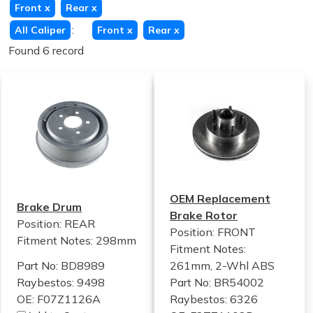
Front
x
Rear
x
:
All Caliper
Front
x
Rear
x
Found 6 record
OEM Replacement
Brake Drum
Brake Rotor
Position: REAR
Position: FRONT
Fitment Notes:
298mm
Fitment Notes:
Part No: BD8989
261mm, 2-Whl ABS
Raybestos: 9498
Part No: BR54002
OE: F07Z1126A
Raybestos: 6326