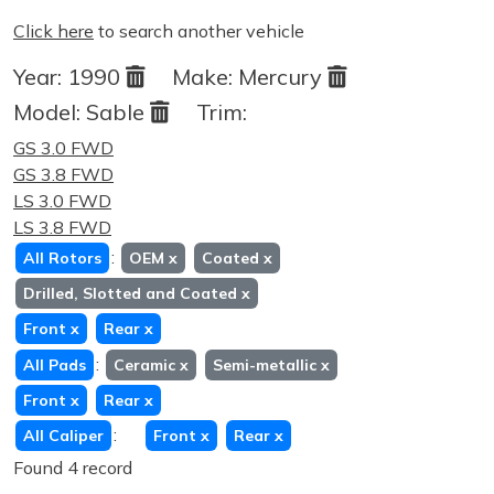
Click here
to search another vehicle
Year:
1990
Make:
Mercury
Model:
Sable
Trim:
GS 3.0 FWD
GS 3.8 FWD
LS 3.0 FWD
LS 3.8 FWD
:
All Rotors
OEM
x
Coated
x
Drilled, Slotted and Coated
x
Front
x
Rear
x
:
All Pads
Ceramic
x
Semi-metallic
x
Front
x
Rear
x
:
All Caliper
Front
x
Rear
x
Found 4 record