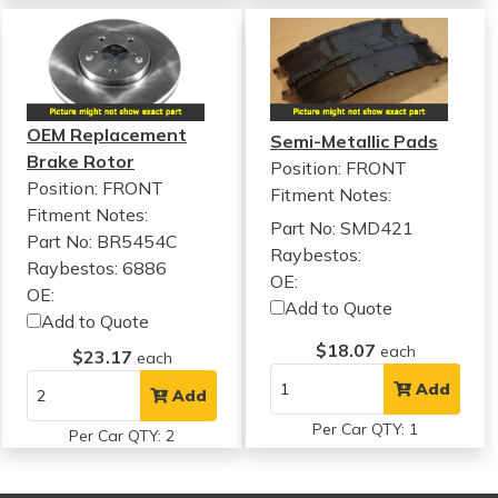
OEM Replacement
Semi-Metallic Pads
Brake Rotor
Position: FRONT
Position: FRONT
Fitment Notes:
Fitment Notes:
Part No: SMD421
Part No: BR5454C
Raybestos:
Raybestos: 6886
OE:
OE:
Add to Quote
Add to Quote
$18.07
each
$23.17
each
Add
Add
Per Car QTY: 1
Per Car QTY: 2