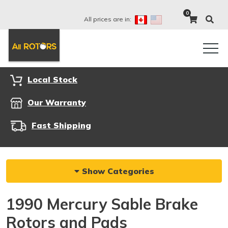
0
All prices are in:
Local Stock
Our Warranty
Fast Shipping
Show Categories
1990 Mercury Sable Brake
Rotors and Pads