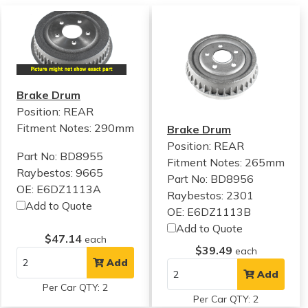
Brake Drum
Position: REAR
Fitment Notes:
290mm
Brake Drum
Position: REAR
Part No: BD8955
Fitment Notes:
265mm
Raybestos: 9665
Part No: BD8956
OE: E6DZ1113A
Raybestos: 2301
Add to Quote
OE: E6DZ1113B
Add to Quote
$47.14
each
$39.49
each
Add
Add
Per Car QTY: 2
Per Car QTY: 2