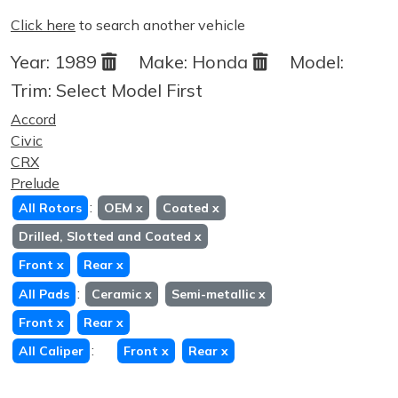
Click here
to search another vehicle
Year:
1989
Make:
Honda
Model:
Trim:
Select Model First
Accord
Civic
CRX
Prelude
:
All Rotors
OEM
x
Coated
x
Drilled, Slotted and Coated
x
Front
x
Rear
x
:
All Pads
Ceramic
x
Semi-metallic
x
Front
x
Rear
x
:
All Caliper
Front
x
Rear
x