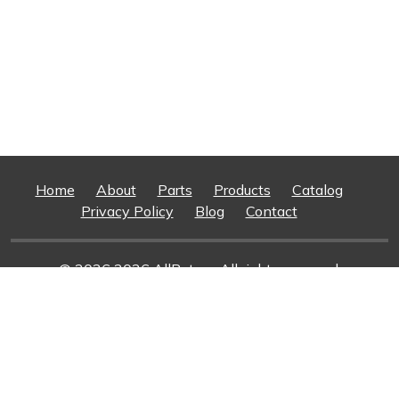
Home
About
Parts
Products
Catalog
Privacy Policy
Blog
Contact
© 2026 2026 AllRotors. All rights reserved.
Web Design And Development
By Superior Web
Solutions