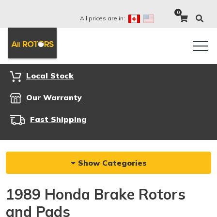
0
All prices are in:
Local Stock
Our Warranty
Fast Shipping
Show Categories
1989 Honda Brake Rotors
and Pads