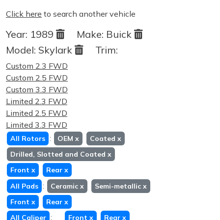
Click here
to search another vehicle
Year:
1989
Make:
Buick
Model:
Skylark
Trim:
Custom 2.3 FWD
Custom 2.5 FWD
Custom 3.3 FWD
Limited 2.3 FWD
Limited 2.5 FWD
Limited 3.3 FWD
:
All Rotors
OEM
x
Coated
x
Drilled, Slotted and Coated
x
Front
x
Rear
x
:
All Pads
Ceramic
x
Semi-metallic
x
Front
x
Rear
x
:
All Caliper
Front
x
Rear
x