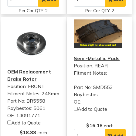
Per Car QTY: 2
Per Car QTY: 2
Semi-Metallic Pads
Position: REAR
OEM Replacement
Fitment Notes:
Brake Rotor
Position: FRONT
Part No: SMD553
Fitment Notes:
246mm
Raybestos:
Part No: BR5558
OE:
Raybestos: 5061
Add to Quote
OE: 14091771
Add to Quote
$16.18
each
$18.88
each
Add