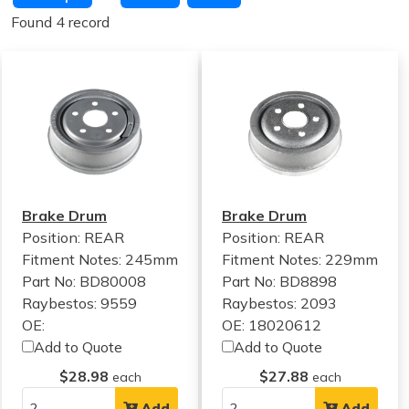
Found 4 record
Brake Drum
Brake Drum
Position: REAR
Position: REAR
Fitment Notes:
245mm
Fitment Notes:
229mm
Part No: BD80008
Part No: BD8898
Raybestos: 9559
Raybestos: 2093
OE:
OE: 18020612
Add to Quote
Add to Quote
$28.98
$27.88
each
each
Add
Add