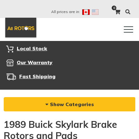
0
All prices are in:
Local Stock
Our Warranty
Fast Shipping
Show Categories
1989 Buick Skylark Brake
Rotors and Pads