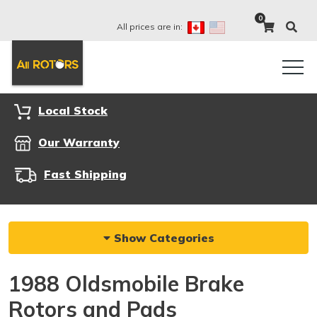
0
All prices are in:
Local Stock
Our Warranty
Fast Shipping
Show Categories
1988 Oldsmobile Brake
Rotors and Pads