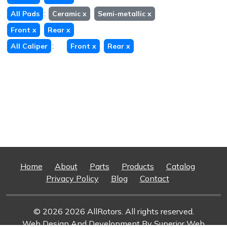
:
All Pads
Ceramic
x
Semi-metallic
x
Front
x
Rear
x
:
All Caliper
Front
x
Rear
x
Home
About
Parts
Products
Catalog
Privacy Policy
Blog
Contact
© 2026 2026 AllRotors. All rights reserved.
Web Design And Development
By Superior Web