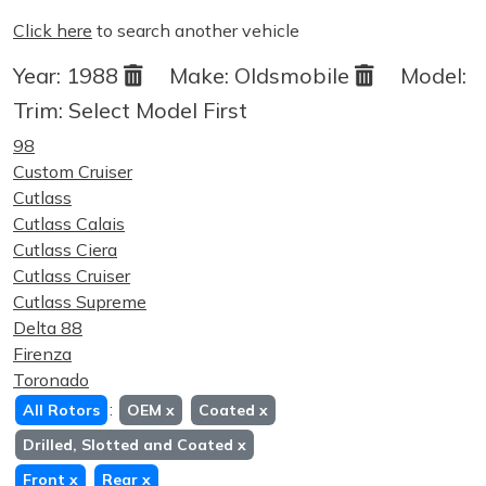
Click here
to search another vehicle
Year:
1988
Make:
Oldsmobile
Model:
Trim:
Select Model First
98
Custom Cruiser
Cutlass
Cutlass Calais
Cutlass Ciera
Cutlass Cruiser
Cutlass Supreme
Delta 88
Firenza
Toronado
:
All Rotors
OEM
x
Coated
x
Drilled, Slotted and Coated
x
Front
x
Rear
x