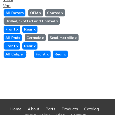
Van
:
All Rotors
OEM
x
Coated
x
Drilled, Slotted and Coated
x
Front
x
Rear
x
:
All Pads
Ceramic
x
Semi-metallic
x
Front
x
Rear
x
:
All Caliper
Front
x
Rear
x
Home
About
Parts
Products
Catalog