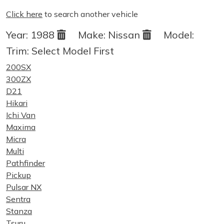
Click here
to search another vehicle
Year:
1988
Make:
Nissan
Model:
Trim:
Select Model First
200SX
300ZX
D21
Hikari
Ichi Van
Maxima
Micra
Multi
Pathfinder
Pickup
Pulsar NX
Sentra
Stanza
Tsuru