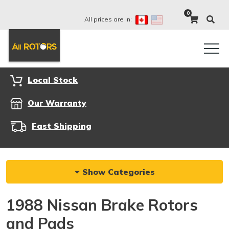
0
All prices are in:
Local Stock
Our Warranty
Fast Shipping
Show Categories
1988 Nissan Brake Rotors
and Pads