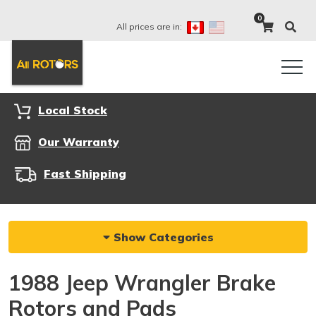
0
All prices are in:
Local Stock
Our Warranty
Fast Shipping
Show Categories
1988 Jeep Wrangler Brake
Rotors and Pads