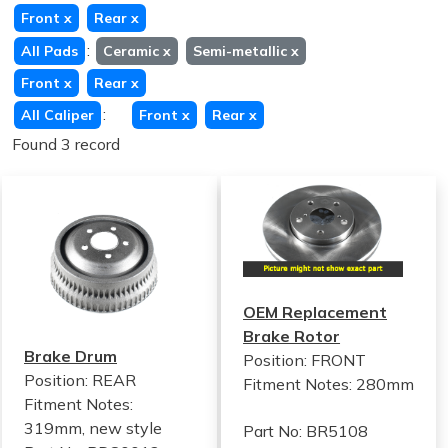
Front
x
Rear
x
:
All Pads
Ceramic
x
Semi-metallic
x
Front
x
Rear
x
:
All Caliper
Front
x
Rear
x
Found 3 record
OEM Replacement
Brake Rotor
Brake Drum
Position: FRONT
Position: REAR
Fitment Notes:
280mm
Fitment Notes:
319mm, new style
Part No: BR5108