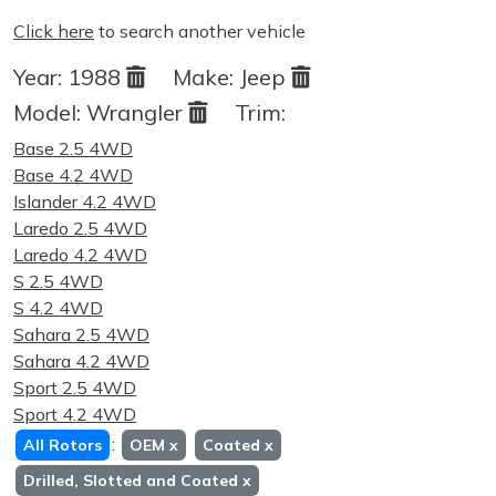
Click here
to search another vehicle
Year:
1988
Make:
Jeep
Model:
Wrangler
Trim:
Base 2.5 4WD
Base 4.2 4WD
Islander 4.2 4WD
Laredo 2.5 4WD
Laredo 4.2 4WD
S 2.5 4WD
S 4.2 4WD
Sahara 2.5 4WD
Sahara 4.2 4WD
Sport 2.5 4WD
Sport 4.2 4WD
:
All Rotors
OEM
x
Coated
x
Drilled, Slotted and Coated
x