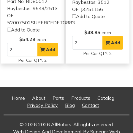
Part No: BD80012
Raybestos: 3512
Raybestos: 9543/2513
OE: J3251156
OE:
Add to Quote
52007502SUPERCEDETO883
Add to Quote
$48.85
each
$54.29
each
Add
Add
Per Car QTY: 2
Per Car QTY: 2
Home
About
Parts
Products
Catalog
Privacy Policy
Blog
Contact
© 2026 2026 AllRotors. All rights reserved.
Web Design And Development
By Superior Web