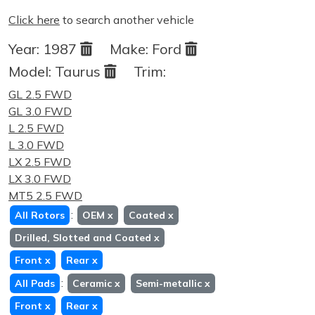
Click here
to search another vehicle
Year:
1987
Make:
Ford
Model:
Taurus
Trim:
GL 2.5 FWD
GL 3.0 FWD
L 2.5 FWD
L 3.0 FWD
LX 2.5 FWD
LX 3.0 FWD
MT5 2.5 FWD
:
All Rotors
OEM
x
Coated
x
Drilled, Slotted and Coated
x
Front
x
Rear
x
:
All Pads
Ceramic
x
Semi-metallic
x
Front
x
Rear
x