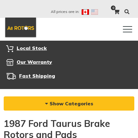
0
All prices are in:
Local Stock
Our Warranty
Fast Shipping
Show Categories
1987 Ford Taurus Brake
Rotors and Pads