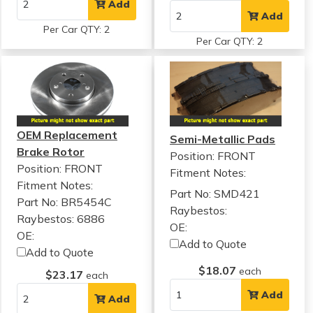
Add
Add
Per Car QTY: 2
Per Car QTY: 2
OEM Replacement
Semi-Metallic Pads
Brake Rotor
Position: FRONT
Position: FRONT
Fitment Notes:
Fitment Notes:
Part No: SMD421
Part No: BR5454C
Raybestos:
Raybestos: 6886
OE:
OE:
Add to Quote
Add to Quote
$18.07
each
$23.17
each
Add
Add