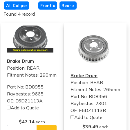
:
All Caliper
Front
x
Rear
x
Found 4 record
Brake Drum
Position: REAR
Fitment Notes:
290mm
Brake Drum
Position: REAR
Part No: BD8955
Fitment Notes:
265mm
Raybestos: 9665
Part No: BD8956
OE: E6DZ1113A
Raybestos: 2301
Add to Quote
OE: E6DZ1113B
Add to Quote
$47.14
each
$39.49
each