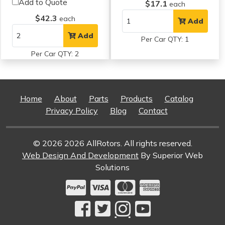
Add to Quote
$17.1
each
$42.3
each
Add
Add
Per Car QTY: 1
Per Car QTY: 2
Home
About
Parts
Products
Catalog
Privacy Policy
Blog
Contact
© 2026 2026 AllRotors. All rights reserved.
Web Design And Development
By Superior Web
Solutions