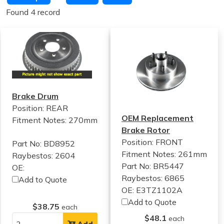
Found 4 record
Brake Drum
Position: REAR
OEM Replacement
Fitment Notes:
270mm
Brake Rotor
Position: FRONT
Part No: BD8952
Fitment Notes:
261mm
Raybestos: 2604
Part No: BR5447
OE:
Raybestos: 6865
Add to Quote
OE: E3TZ1102A
Add to Quote
$38.75
each
$48.1
each
Add