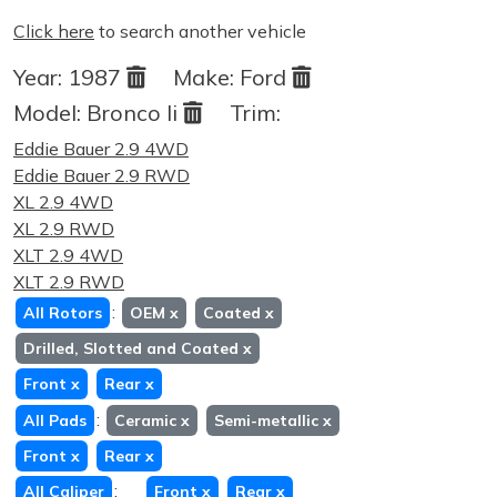
Click here
to search another vehicle
Year:
1987
Make:
Ford
Model:
Bronco Ii
Trim:
Eddie Bauer 2.9 4WD
Eddie Bauer 2.9 RWD
XL 2.9 4WD
XL 2.9 RWD
XLT 2.9 4WD
XLT 2.9 RWD
:
All Rotors
OEM
x
Coated
x
Drilled, Slotted and Coated
x
Front
x
Rear
x
:
All Pads
Ceramic
x
Semi-metallic
x
Front
x
Rear
x
:
All Caliper
Front
x
Rear
x