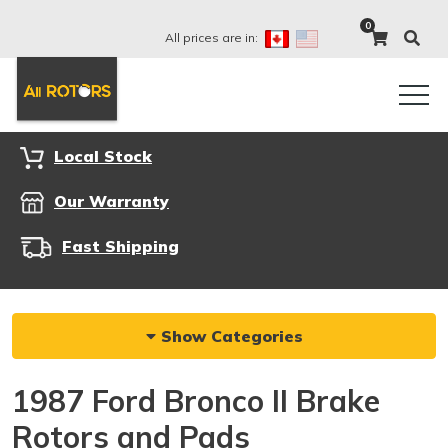
0
All prices are in:
Local Stock
Our Warranty
Fast Shipping
Show Categories
1987 Ford Bronco II Brake
Rotors and Pads