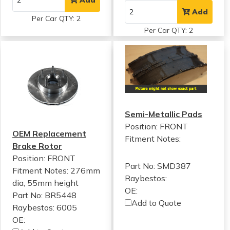
Add
Per Car QTY: 2
Per Car QTY: 2
Semi-Metallic Pads
Position: FRONT
OEM Replacement
Fitment Notes:
Brake Rotor
Position: FRONT
Part No: SMD387
Fitment Notes:
276mm
Raybestos:
dia, 55mm height
OE:
Part No: BR5448
Add to Quote
Raybestos: 6005
OE: