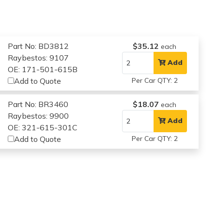
Part No: BD3812
$35.12
each
Raybestos: 9107
Add
OE: 171-501-615B
Add to Quote
Per Car QTY: 2
Part No: BR3460
$18.07
each
Raybestos: 9900
Add
OE: 321-615-301C
Add to Quote
Per Car QTY: 2