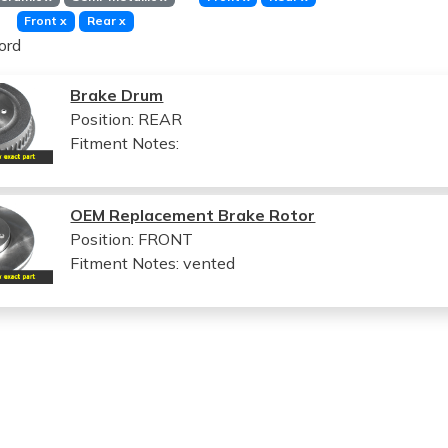
Front
x
Rear
x
ord
Brake Drum
Position: REAR
Fitment Notes:
OEM Replacement Brake Rotor
Position: FRONT
Fitment Notes:
vented