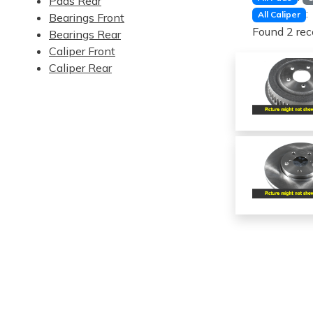
Pads Rear
:
All Caliper
Bearings Front
Found 2 rec
Bearings Rear
Caliper Front
Caliper Rear