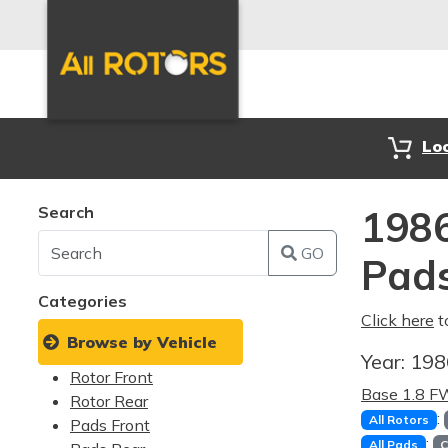
Lo
Search
1986
GO
Pad
Categories
Click here
t
Browse by Vehicle
Year:
19
Rotor Front
Base 1.8 
Rotor Rear
:
All Rotors
Pads Front
:
All Pads
C