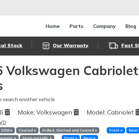
Home
Parts
Company
Blog
cal Stock
Our Warranty
Fast S
 Volkswagen Cabriolet
s
o search another vehicle
86
Make:
Volkswagen
Model:
Cabriolet
FWD
OEM
x
Coated
x
Drilled, Slotted and Coated
x
Front
x
Rear
eramic
x
Semi-metallic
x
Front
x
Rear
x