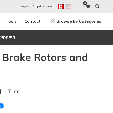
0
All prices are in:
Log in
Tools
Contact
Browse By Categories
hipping
 Brake Rotors and
Trim:
x