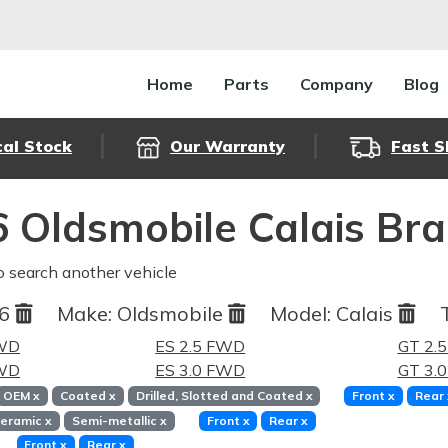
Home
Parts
Company
Blog
cal Stock
Our Warranty
Fast S
 Oldsmobile Calais Br
o search another vehicle
86
Make:
Oldsmobile
Model:
Calais
FWD
ES 2.5 FWD
GT 2.
FWD
ES 3.0 FWD
GT 3.
OEM
x
Coated
x
Drilled, Slotted and Coated
x
Front
x
Rear
eramic
x
Semi-metallic
x
Front
x
Rear
x
Front
x
Rear
x