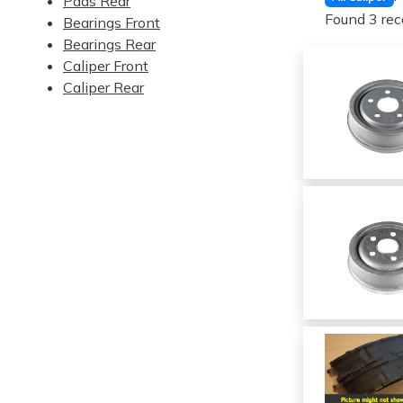
Pads Rear
Found 3 rec
Bearings Front
Bearings Rear
Caliper Front
Caliper Rear