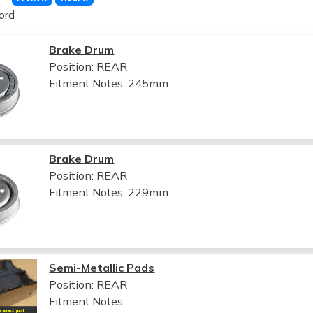
ord
Brake Drum
Position: REAR
Fitment Notes:
245mm
Brake Drum
Position: REAR
Fitment Notes:
229mm
Semi-Metallic Pads
Position: REAR
Fitment Notes: