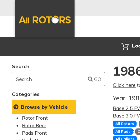
Lo
Search
1986
GO
Click here
t
Categories
Year:
19
Browse by Vehicle
Base 2.5 
Base 3.0 
Rotor Front
:
All Rotors
Rotor Rear
:
All Pads
C
Pads Front
:
All Caliper