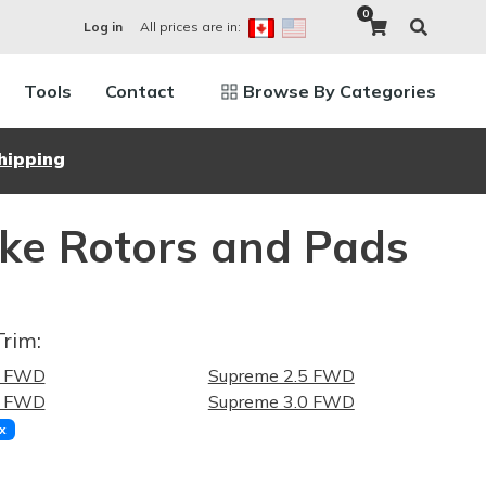
0
All prices are in:
Log in
Tools
Contact
Browse By Categories
hipping
ake Rotors and Pads
Trim:
5 FWD
Supreme 2.5 FWD
0 FWD
Supreme 3.0 FWD
x