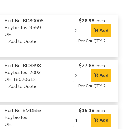
Part No: BD80008
$28.98
each
Raybestos: 9559
Add
OE:
Add to Quote
Per Car QTY: 2
Part No: BD8898
$27.88
each
Raybestos: 2093
Add
OE: 18020612
Add to Quote
Per Car QTY: 2
Part No: SMD553
$16.18
each
Raybestos:
Add
OE: