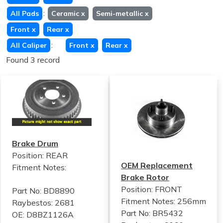
:
All Pads
Ceramic
x
Semi-metallic
x
Front
x
Rear
x
:
All Caliper
Front
x
Rear
x
Found 3 record
Brake Drum
Position: REAR
OEM Replacement
Fitment Notes:
Brake Rotor
Position: FRONT
Part No: BD8890
Fitment Notes:
256mm
Raybestos: 2681
Part No: BR5432
OE: D8BZ1126A