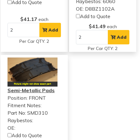
Raybestos: 6060
Add to Quote
OE: D8BZ1102A
Add to Quote
$41.17
each
$41.49
each
Add
Add
Per Car QTY: 2
Per Car QTY: 2
Semi-Metallic Pads
Position: FRONT
Fitment Notes:
Part No: SMD310
Raybestos:
OE:
Add to Quote