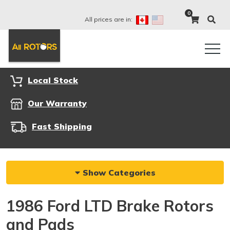
0
All prices are in:
Local Stock
Our Warranty
Fast Shipping
Show Categories
1986 Ford LTD Brake Rotors
and Pads