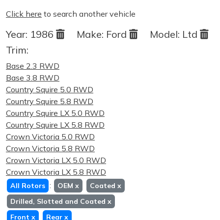
Click here
to search another vehicle
Year:
1986
Make:
Ford
Model:
Ltd
Trim:
Base 2.3 RWD
Base 3.8 RWD
Country Squire 5.0 RWD
Country Squire 5.8 RWD
Country Squire LX 5.0 RWD
Country Squire LX 5.8 RWD
Crown Victoria 5.0 RWD
Crown Victoria 5.8 RWD
Crown Victoria LX 5.0 RWD
Crown Victoria LX 5.8 RWD
:
All Rotors
OEM
x
Coated
x
Drilled, Slotted and Coated
x
Front
x
Rear
x