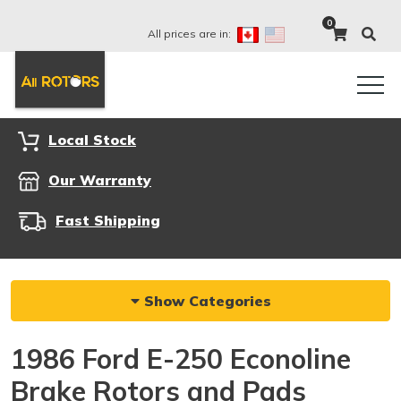
0
All prices are in:
Local Stock
Our Warranty
Fast Shipping
Show Categories
1986 Ford E-250 Econoline
Brake Rotors and Pads