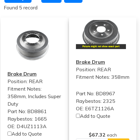
Found 5 record
Brake Drum
Position: REAR
Brake Drum
Fitment Notes:
358mm
Position: REAR
Fitment Notes:
Part No: BD8967
358mm, Includes Super
Raybestos: 2325
Duty
OE: E6TZ1126A
Part No: BD8861
Add to Quote
Raybestos: 1665
OE: D4UZ1113A
Add to Quote
$67.32
each