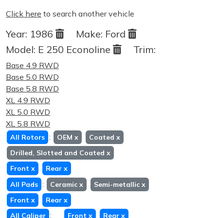
Click here
to search another vehicle
Year:
1986
Make:
Ford
Model:
E 250 Econoline
Trim:
Base 4.9 RWD
Base 5.0 RWD
Base 5.8 RWD
XL 4.9 RWD
XL 5.0 RWD
XL 5.8 RWD
:
All Rotors
OEM
x
Coated
x
Drilled, Slotted and Coated
x
Front
x
Rear
x
:
All Pads
Ceramic
x
Semi-metallic
x
Front
x
Rear
x
:
All Caliper
Front
x
Rear
x