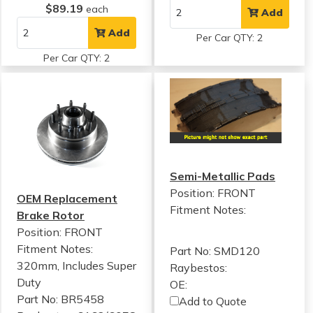
$89.19
each
Add
Add
Per Car QTY: 2
Per Car QTY: 2
Semi-Metallic Pads
Position: FRONT
OEM Replacement
Fitment Notes:
Brake Rotor
Position: FRONT
Fitment Notes:
Part No: SMD120
320mm, Includes Super
Raybestos:
Duty
OE:
Part No: BR5458
Add to Quote