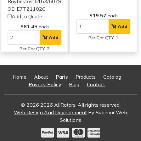
Raybestos: 6163/6078
OE: E7TZ1102C
$19.57
each
Add to Quote
$81.45
Add
each
Add
Per Car QTY: 1
Per Car QTY: 2
Home
About
Parts
Products
Catalog
Privacy Policy
Blog
Contact
© 2026 2026 AllRotors. All rights reserved.
Web Design And Development
By Superior Web
Solutions