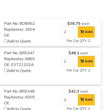
Part No: BD8952
$38.75
each
Raybestos: 2604
Add
OE:
Add to Quote
Per Car QTY: 2
Part No: BR5447
$48.1
each
Raybestos: 6865
Add
OE: E3TZ1102A
Add to Quote
Per Car QTY: 2
Part No: BR5448
$42.3
each
Raybestos: 6005
Add
OE:
Add to Quote
Per Car QTY: 2