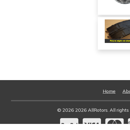
Home
Ab
© 2026 2026 AllRotors. All rights 