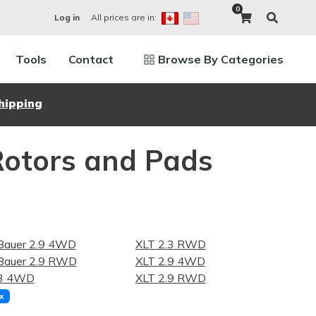
0
All prices are in:
Log in
Tools
Contact
Browse By Categories
hipping
Rotors and Pads
Bauer 2.9 4WD
XLT 2.3 RWD
Bauer 2.9 RWD
XLT 2.9 4WD
.3 4WD
XLT 2.9 RWD
x