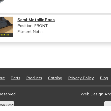
Semi-Metallic Pads
Position: FRONT
Fitment Notes:
out
Parts
Products
Catalog
Privacy Policy
Blog
reserved.
Web Design An