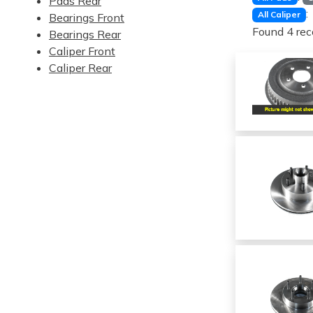
Pads Rear
:
All Caliper
Bearings Front
Found 4 rec
Bearings Rear
Caliper Front
Caliper Rear