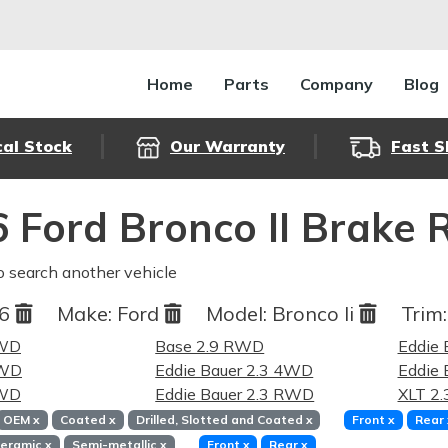
Home
Parts
Company
Blog
cal Stock
Our Warranty
Fast S
 Ford Bronco II Brake 
o search another vehicle
86
Make:
Ford
Model:
Bronco Ii
Trim:
4WD
Base 2.9 RWD
Eddie 
RWD
Eddie Bauer 2.3 4WD
Eddie 
4WD
Eddie Bauer 2.3 RWD
XLT 2
OEM
x
Coated
x
Drilled, Slotted and Coated
x
Front
x
Rear
eramic
x
Semi-metallic
x
Front
x
Rear
x