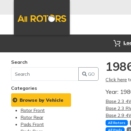
Lo
Search
1986
GO
Click here
t
Categories
Year:
19
Browse by Vehicle
Base 2.3 
Base 2.3 
Rotor Front
Base 2.9 
Rotor Rear
:
All Rotors
Pads Front
:
All Pads
C