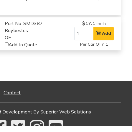
Part No: SMD387
$17.1
each
Raybestos:
Add
OE:
Add to Quote
Per Car QTY: 1
Contact
d Development
By Superior Web Solutions