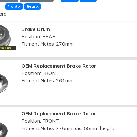
Front
x
Rear
x
ord
Brake Drum
Position: REAR
Fitment Notes:
270mm
OEM Replacement Brake Rotor
Position: FRONT
Fitment Notes:
261mm
OEM Replacement Brake Rotor
Position: FRONT
Fitment Notes:
276mm dia, 55mm height