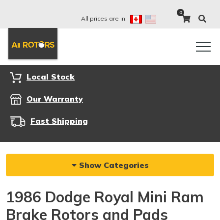
0
All prices are in:
Local Stock
Our Warranty
Fast Shipping
Show Categories
1986 Dodge Royal Mini Ram
Brake Rotors and Pads