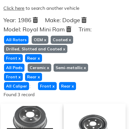
Click here
to search another vehicle
Year:
1986
Make:
Dodge
Model:
Royal Mini Ram
Trim:
:
All Rotors
OEM
x
Coated
x
Drilled, Slotted and Coated
x
Front
x
Rear
x
:
All Pads
Ceramic
x
Semi-metallic
x
Front
x
Rear
x
:
All Caliper
Front
x
Rear
x
Found 3 record