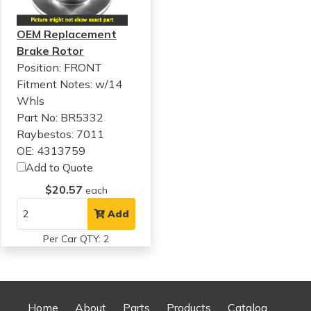
OEM Replacement
Brake Rotor
Position: FRONT
Fitment Notes:
w/14
Whls
Part No: BR5332
Raybestos: 7011
OE: 4313759
Add to Quote
$20.57
each
Add
Per Car QTY: 2
Home
About
Parts
Products
Catalog