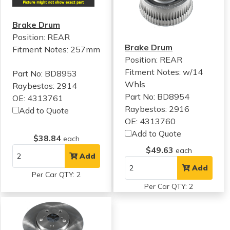
Brake Drum
Position: REAR
Brake Drum
Fitment Notes:
257mm
Position: REAR
Fitment Notes:
w/14
Part No: BD8953
Whls
Raybestos: 2914
Part No: BD8954
OE: 4313761
Raybestos: 2916
Add to Quote
OE: 4313760
Add to Quote
$38.84
each
$49.63
each
Add
Add
Per Car QTY: 2
Per Car QTY: 2