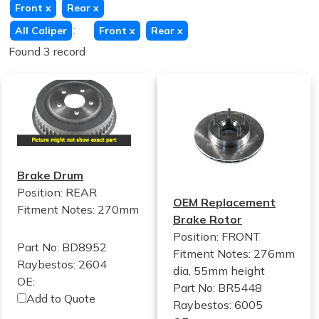
Front
x
Rear
x
:
All Caliper
Front
x
Rear
x
Found 3 record
Brake Drum
Position: REAR
OEM Replacement
Fitment Notes:
270mm
Brake Rotor
Position: FRONT
Part No: BD8952
Fitment Notes:
276mm
Raybestos: 2604
dia, 55mm height
OE:
Part No: BR5448
Add to Quote
Raybestos: 6005