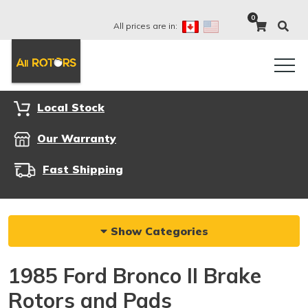
0
All prices are in:
Local Stock
Our Warranty
Fast Shipping
Show Categories
1985 Ford Bronco II Brake
Rotors and Pads