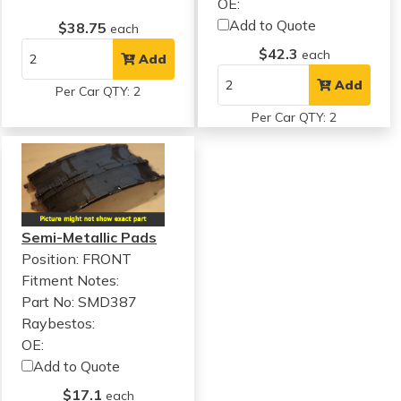
OE:
Add to Quote
$38.75
each
$42.3
each
Add
Add
Per Car QTY: 2
Per Car QTY: 2
Semi-Metallic Pads
Position: FRONT
Fitment Notes:
Part No: SMD387
Raybestos:
OE:
Add to Quote
$17.1
each