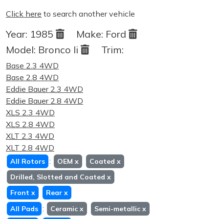
Click here
to search another vehicle
Year:
1985
Make:
Ford
Model:
Bronco Ii
Trim:
Base 2.3 4WD
Base 2.8 4WD
Eddie Bauer 2.3 4WD
Eddie Bauer 2.8 4WD
XLS 2.3 4WD
XLS 2.8 4WD
XLT 2.3 4WD
XLT 2.8 4WD
:
All Rotors
OEM
x
Coated
x
Drilled, Slotted and Coated
x
Front
x
Rear
x
:
All Pads
Ceramic
x
Semi-metallic
x