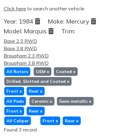
Click here
to search another vehicle
Year:
1984
Make:
Mercury
Model:
Marquis
Trim:
Base 2.3 RWD
Base 3.8 RWD
Brougham 2.3 RWD
Brougham 3.8 RWD
:
All Rotors
OEM
x
Coated
x
Drilled, Slotted and Coated
x
Front
x
Rear
x
:
All Pads
Ceramic
x
Semi-metallic
x
Front
x
Rear
x
:
All Caliper
Front
x
Rear
x
Found 3 record