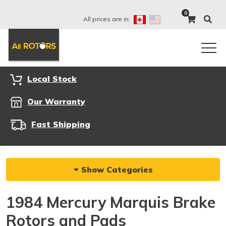
0
All prices are in:
Local Stock
Our Warranty
Fast Shipping
Show Categories
1984 Mercury Marquis Brake
Rotors and Pads