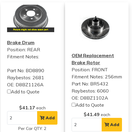
Brake Drum
Position: REAR
OEM Replacement
Fitment Notes:
Brake Rotor
Position: FRONT
Part No: BD8890
Fitment Notes:
256mm
Raybestos: 2681
Part No: BR5432
OE: D8BZ1126A
Raybestos: 6060
Add to Quote
OE: D8BZ1102A
Add to Quote
$41.17
each
$41.49
each
Add
Add
Per Car QTY: 2