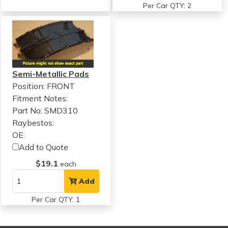
Per Car QTY: 2
Semi-Metallic Pads
Position: FRONT
Fitment Notes:
Part No: SMD310
Raybestos:
OE:
Add to Quote
$19.1
each
Add
Per Car QTY: 1