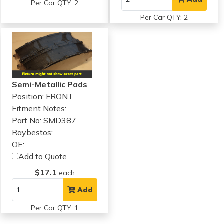
Per Car QTY: 2
Per Car QTY: 2
Semi-Metallic Pads
Position: FRONT
Fitment Notes:
Part No: SMD387
Raybestos:
OE:
Add to Quote
$17.1
each
Add
Per Car QTY: 1