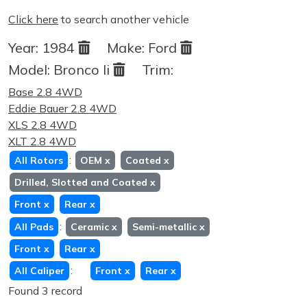
Click here
to search another vehicle
Year:
1984
Make:
Ford
Model:
Bronco Ii
Trim:
Base 2.8 4WD
Eddie Bauer 2.8 4WD
XLS 2.8 4WD
XLT 2.8 4WD
:
All Rotors
OEM
x
Coated
x
Drilled, Slotted and Coated
x
Front
x
Rear
x
:
All Pads
Ceramic
x
Semi-metallic
x
Front
x
Rear
x
:
All Caliper
Front
x
Rear
x
Found 3 record