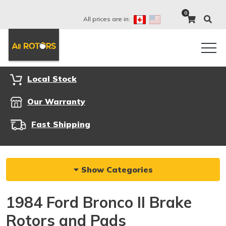
0
All prices are in:
Local Stock
Our Warranty
Fast Shipping
Show Categories
1984 Ford Bronco II Brake
Rotors and Pads