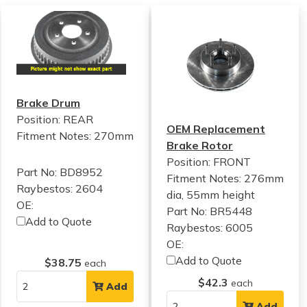
Brake Drum
Position: REAR
OEM Replacement
Fitment Notes:
270mm
Brake Rotor
Position: FRONT
Part No: BD8952
Fitment Notes:
276mm
Raybestos: 2604
dia, 55mm height
OE:
Part No: BR5448
Add to Quote
Raybestos: 6005
OE:
Add to Quote
$38.75
each
$42.3
each
Add
Add