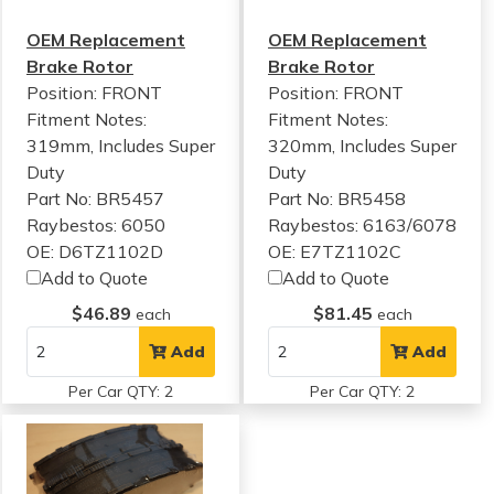
OEM Replacement
OEM Replacement
Brake Rotor
Brake Rotor
Position: FRONT
Position: FRONT
Fitment Notes:
Fitment Notes:
319mm, Includes Super
320mm, Includes Super
Duty
Duty
Part No: BR5457
Part No: BR5458
Raybestos: 6050
Raybestos: 6163/6078
OE: D6TZ1102D
OE: E7TZ1102C
Add to Quote
Add to Quote
$46.89
$81.45
each
each
Add
Add
Per Car QTY: 2
Per Car QTY: 2