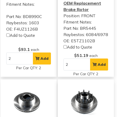
OEM Replacement
Fitment Notes:
Brake Rotor
Position: FRONT
Part No: BD8990C
Fitment Notes:
Raybestos: 1603
Part No: BR5445
OE: F4UZ1126B
Raybestos: 6084/6978
Add to Quote
OE: E5TZ1102B
Add to Quote
$93.1
each
$51.19
each
Add
Add
Per Car QTY: 2
Per Car QTY: 2