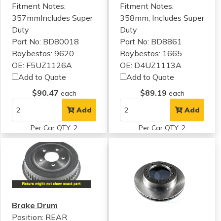
Fitment Notes:
Fitment Notes:
357mmIncludes Super
358mm, Includes Super
Duty
Duty
Part No: BD80018
Part No: BD8861
Raybestos: 9620
Raybestos: 1665
OE: F5UZ1126A
OE: D4UZ1113A
Add to Quote
Add to Quote
$90.47
$89.19
each
each
Add
Add
Per Car QTY: 2
Per Car QTY: 2
Brake Drum
Position: REAR