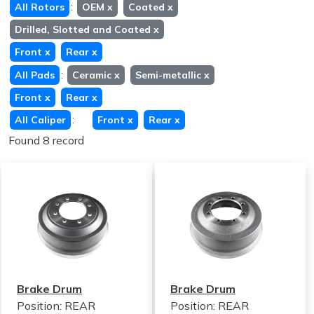
:
All Rotors
OEM
x
Coated
x
Drilled, Slotted and Coated
x
Front
x
Rear
x
:
All Pads
Ceramic
x
Semi-metallic
x
Front
x
Rear
x
:
All Caliper
Front
x
Rear
x
Found 8 record
Brake Drum
Brake Drum
Position: REAR
Position: REAR