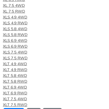
XL 7.5 4WD
XL 7.5 RWD
XLS 4.9 4WD
XLS 4.9 RWD
XLS 5.8 4WD
XLS 5.8 RWD
XLS 6.9 4WD
XLS 6.9 RWD
XLS 7.5 4WD
XLS 7.5 RWD
XLT 4.9 4WD
XLT 4.9 RWD
XLT 5.8 4WD
XLT 5.8 RWD
XLT 6.9 4WD
XLT 6.9 RWD
XLT 7.5 4WD
XLT 7.5 RWD