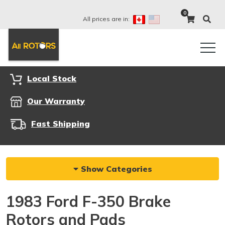
0
All prices are in:
Local Stock
Our Warranty
Fast Shipping
Show Categories
1983 Ford F-350 Brake
Rotors and Pads