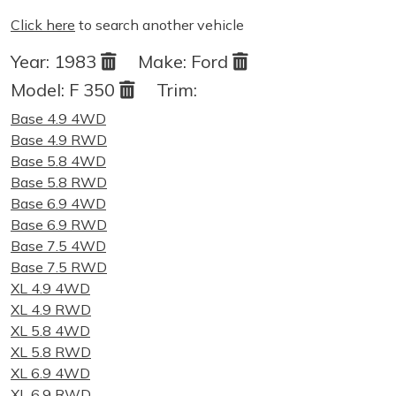
Click here
to search another vehicle
Year:
1983
Make:
Ford
Model:
F 350
Trim:
Base 4.9 4WD
Base 4.9 RWD
Base 5.8 4WD
Base 5.8 RWD
Base 6.9 4WD
Base 6.9 RWD
Base 7.5 4WD
Base 7.5 RWD
XL 4.9 4WD
XL 4.9 RWD
XL 5.8 4WD
XL 5.8 RWD
XL 6.9 4WD
XL 6.9 RWD