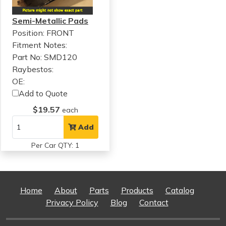
Semi-Metallic Pads
Position: FRONT
Fitment Notes:
Part No: SMD120
Raybestos:
OE:
Add to Quote
$19.57
each
Add
Per Car QTY: 1
Home
About
Parts
Products
Catalog
Privacy Policy
Blog
Contact