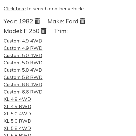
Click here
to search another vehicle
Year:
1982
Make:
Ford
Model:
F 250
Trim:
Custom 4.9 4WD
Custom 4.9 RWD
Custom 5.0 4WD
Custom 5.0 RWD
Custom 5.8 4WD
Custom 5.8 RWD
Custom 6.6 4WD
Custom 6.6 RWD
XL 4.9 4WD
XL 4.9 RWD
XL 5.0 4WD
XL 5.0 RWD
XL 5.8 4WD
XL 5.8 RWD