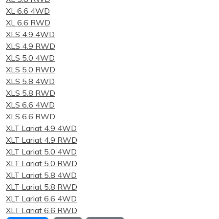
XL 6.6 4WD
XL 6.6 RWD
XLS 4.9 4WD
XLS 4.9 RWD
XLS 5.0 4WD
XLS 5.0 RWD
XLS 5.8 4WD
XLS 5.8 RWD
XLS 6.6 4WD
XLS 6.6 RWD
XLT Lariat 4.9 4WD
XLT Lariat 4.9 RWD
XLT Lariat 5.0 4WD
XLT Lariat 5.0 RWD
XLT Lariat 5.8 4WD
XLT Lariat 5.8 RWD
XLT Lariat 6.6 4WD
XLT Lariat 6.6 RWD