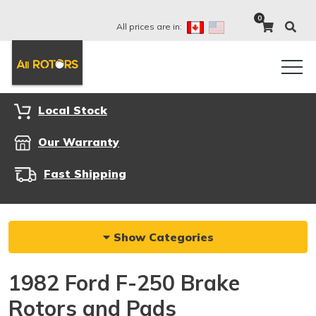
0
All prices are in:
Local Stock
Our Warranty
Fast Shipping
Show Categories
1982 Ford F-250 Brake
Rotors and Pads