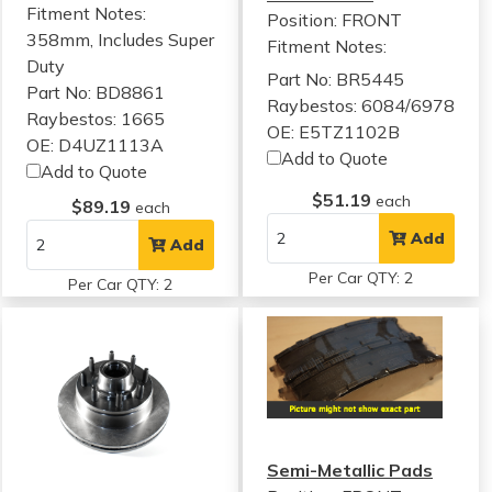
Fitment Notes:
Position: FRONT
358mm, Includes Super
Fitment Notes:
Duty
Part No: BR5445
Part No: BD8861
Raybestos: 6084/6978
Raybestos: 1665
OE: E5TZ1102B
OE: D4UZ1113A
Add to Quote
Add to Quote
$51.19
each
$89.19
each
Add
Add
Per Car QTY: 2
Per Car QTY: 2
Semi-Metallic Pads