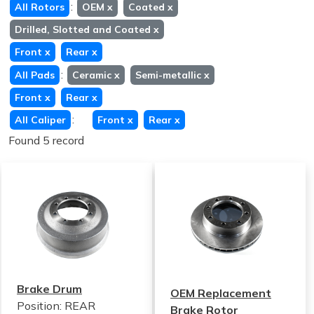
:
All Rotors
OEM
x
Coated
x
Drilled, Slotted and Coated
x
Front
x
Rear
x
:
All Pads
Ceramic
x
Semi-metallic
x
Front
x
Rear
x
:
All Caliper
Front
x
Rear
x
Found 5 record
Brake Drum
OEM Replacement
Position: REAR
Brake Rotor