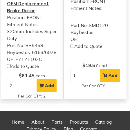
Position: FRONT
OEM Replacement
Fitment Notes:
Brake Rotor
Position: FRONT
Fitment Notes:
Part No: SMD120
320mm, Includes Super
Raybestos:
Duty
OE:
Part No: BR5458
Add to Quote
Raybestos: 6163/6078
OE: E7TZ1102C
$19.57
each
Add to Quote
$81.45
Add
each
Add
Per Car QTY: 1
Per Car QTY: 2
Home
About
Parts
Products
Catalog
Privacy Policy
Blog
Contact