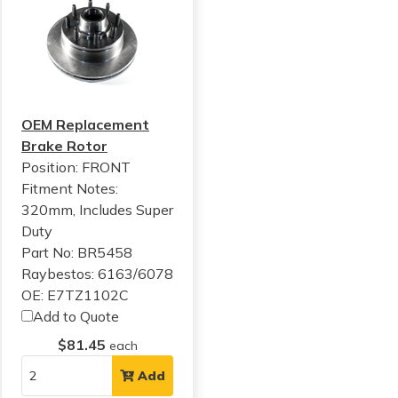
OEM Replacement
Brake Rotor
Position: FRONT
Fitment Notes:
320mm, Includes Super
Duty
Part No: BR5458
Raybestos: 6163/6078
OE: E7TZ1102C
Add to Quote
$81.45
each
Add