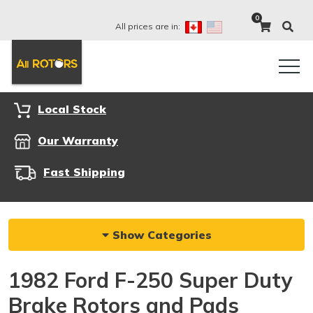
0
All prices are in:
Local Stock
Our Warranty
Fast Shipping
Show Categories
1982 Ford F-250 Super Duty
Brake Rotors and Pads