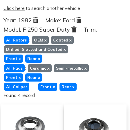
Click here
to search another vehicle
Year:
1982
Make:
Ford
Model:
F 250 Super Duty
Trim:
:
All Rotors
OEM
x
Coated
x
Drilled, Slotted and Coated
x
Front
x
Rear
x
:
All Pads
Ceramic
x
Semi-metallic
x
Front
x
Rear
x
:
All Caliper
Front
x
Rear
x
Found 4 record