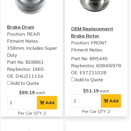
Brake Drum
OEM Replacement
Position: REAR
Brake Rotor
Fitment Notes:
Position: FRONT
358mm, Includes Super
Fitment Notes:
Duty
Part No: BR5445
Part No: BD8861
Raybestos: 6084/6978
Raybestos: 1665
OE: E5TZ1102B
OE: D4UZ1113A
Add to Quote
Add to Quote
$51.19
each
$89.19
each
Add
Add
Per Car QTY: 2
Per Car QTY: 2