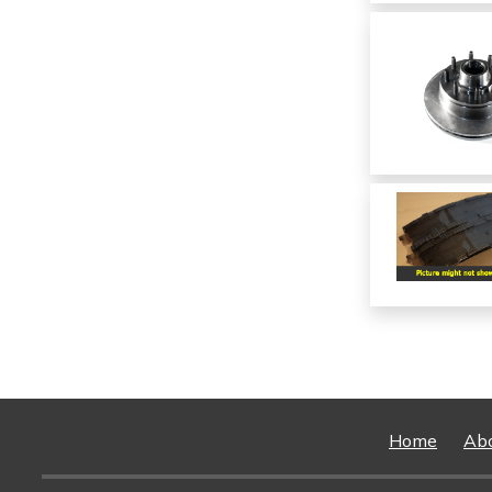
Home
Ab