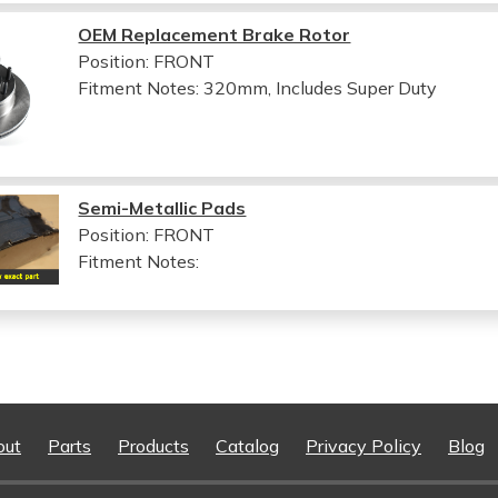
OEM Replacement Brake Rotor
Position: FRONT
Fitment Notes:
320mm, Includes Super Duty
Semi-Metallic Pads
Position: FRONT
Fitment Notes:
out
Parts
Products
Catalog
Privacy Policy
Blog