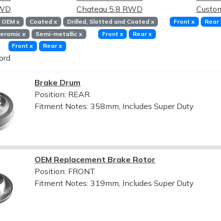
RWD
Chateau 5.8 RWD
Custo
OEM
x
Coated
x
Drilled, Slotted and Coated
x
Front
x
Rear
eramic
x
Semi-metallic
x
Front
x
Rear
x
Front
x
Rear
x
ord
Brake Drum
Position: REAR
Fitment Notes:
358mm, Includes Super Duty
OEM Replacement Brake Rotor
Position: FRONT
Fitment Notes:
319mm, Includes Super Duty