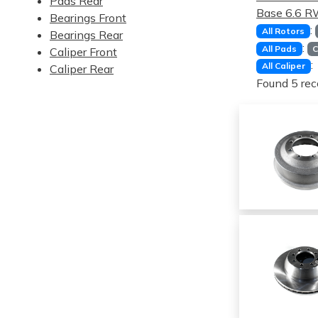
Pads Rear
Base 6.6 
Bearings Front
:
All Rotors
Bearings Rear
:
All Pads
C
Caliper Front
:
All Caliper
Caliper Rear
Found 5 rec