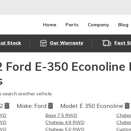
Home
Parts
Company
Blog
cal Stock
Our Warranty
Fast S
 Ford E-350 Econoline
s
o search another vehicle
82
Make:
Ford
Model:
E 350 Econoline
RWD
Base 7.5 RWD
Chate
RWD
Chateau 4.9 RWD
Chate
RWD
Chateau 5.0 RWD
Custo