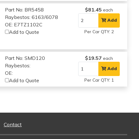
Part No: BR5458
$81.45
each
Raybestos: 6163/6078
Add
OE: E7TZ1102C
Add to Quote
Per Car QTY: 2
Part No: SMD120
$19.57
each
Raybestos:
Add
OE:
Add to Quote
Per Car QTY: 1
Contact