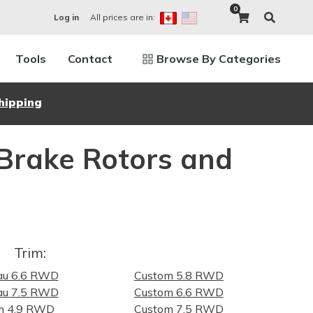
0
All prices are in:
Log in
Tools
Contact
Browse By Categories
hipping
 Brake Rotors and
Trim:
au 6.6 RWD
Custom 5.8 RWD
au 7.5 RWD
Custom 6.6 RWD
m 4.9 RWD
Custom 7.5 RWD