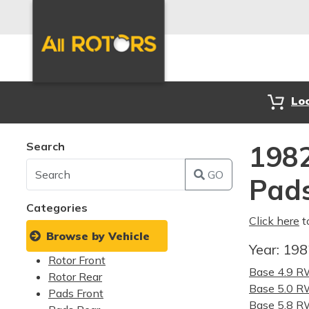
Lo
Search
1982
GO
Pad
Categories
Click here
t
Browse by Vehicle
Year:
19
Rotor Front
Base 4.9 
Rotor Rear
Base 5.0 
Pads Front
Base 5.8 