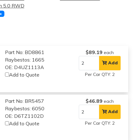
m 5.0 RWD
x
Part No: BD8861
$89.19
each
Raybestos: 1665
Add
OE: D4UZ1113A
Add to Quote
Per Car QTY: 2
Part No: BR5457
$46.89
each
Raybestos: 6050
Add
OE: D6TZ1102D
Add to Quote
Per Car QTY: 2