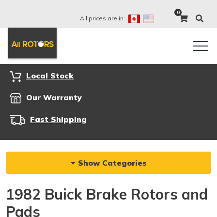
0
All prices are in:
Local Stock
Our Warranty
Fast Shipping
Show Categories
1982 Buick Brake Rotors and
Pads