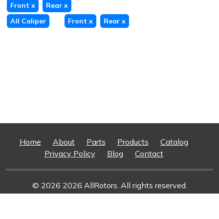
Front
x
Rear
x
:
All Caliper
Front
x
Rear
x
Home
About
Parts
Products
Catalog
Privacy Policy
Blog
Contact
© 2026 2026 AllRotors. All rights reserved.
Web Design And Development
By Superior Web
Solutions