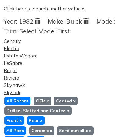
Click here
to search another vehicle
Year:
1982
Make:
Buick
Model:
Trim:
Select Model First
Century
Electra
Estate Wagon
LeSabre
Regal
Riviera
Skyhawk
Skylark
:
All Rotors
OEM
x
Coated
x
Drilled, Slotted and Coated
x
Front
x
Rear
x
:
All Pads
Ceramic
x
Semi-metallic
x