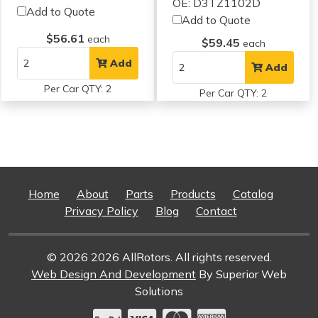
OE: D3TZ1102D
Add to Quote
Add to Quote
$56.61
each
$59.45
each
Add
Add
Per Car QTY: 2
Per Car QTY: 2
Home
About
Parts
Products
Catalog
Privacy Policy
Blog
Contact
© 2026 2026 AllRotors. All rights reserved.
Web Design And Development
By Superior Web
Solutions