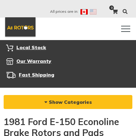
0
All prices are in:
Local Stock
Our Warranty
Fast Shipping
Show Categories
1981 Ford E-150 Econoline
Brake Rotors and Pads