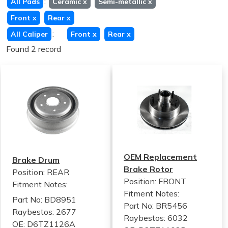
:
All Pads
Ceramic
x
Semi-metallic
x
Front
x
Rear
x
:
All Caliper
Front
x
Rear
x
Found 2 record
OEM Replacement
Brake Drum
Brake Rotor
Position: REAR
Position: FRONT
Fitment Notes:
Fitment Notes:
Part No: BD8951
Part No: BR5456
Raybestos: 2677
Raybestos: 6032
OE: D6TZ1126A