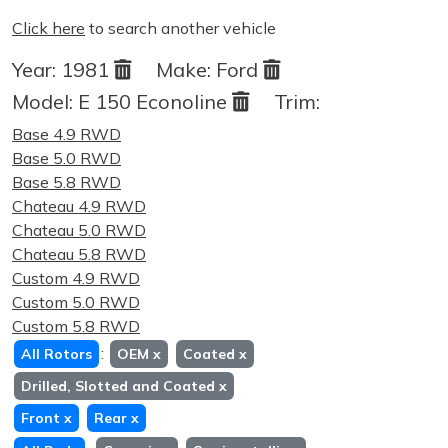
Click here
to search another vehicle
Year:
1981
Make:
Ford
Model:
E 150 Econoline
Trim:
Base 4.9 RWD
Base 5.0 RWD
Base 5.8 RWD
Chateau 4.9 RWD
Chateau 5.0 RWD
Chateau 5.8 RWD
Custom 4.9 RWD
Custom 5.0 RWD
Custom 5.8 RWD
:
All Rotors
OEM
x
Coated
x
Drilled, Slotted and Coated
x
Front
x
Rear
x