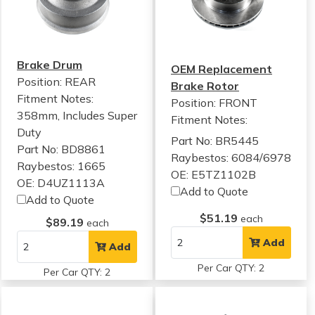
Brake Drum
OEM Replacement
Position: REAR
Brake Rotor
Fitment Notes:
Position: FRONT
358mm, Includes Super
Fitment Notes:
Duty
Part No: BR5445
Part No: BD8861
Raybestos: 6084/6978
Raybestos: 1665
OE: E5TZ1102B
OE: D4UZ1113A
Add to Quote
Add to Quote
$51.19
each
$89.19
each
Add
Add
Per Car QTY: 2
Per Car QTY: 2