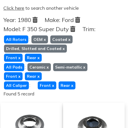
Click here
to search another vehicle
Year:
1980
Make:
Ford
Model:
F 350 Super Duty
Trim:
:
All Rotors
OEM
x
Coated
x
Drilled, Slotted and Coated
x
Front
x
Rear
x
:
All Pads
Ceramic
x
Semi-metallic
x
Front
x
Rear
x
:
All Caliper
Front
x
Rear
x
Found 5 record