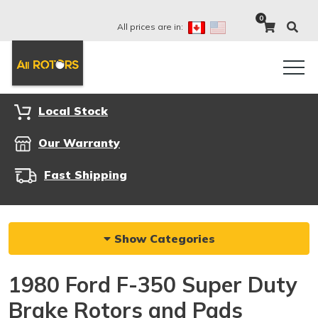
0
All prices are in:
Local Stock
Our Warranty
Fast Shipping
Show Categories
1980 Ford F-350 Super Duty
Brake Rotors and Pads