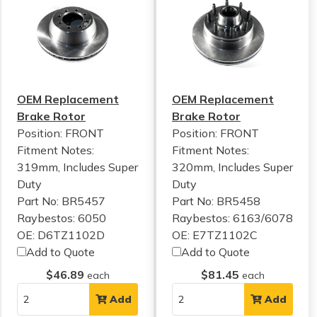
OEM Replacement
OEM Replacement
Brake Rotor
Brake Rotor
Position: FRONT
Position: FRONT
Fitment Notes:
Fitment Notes:
319mm, Includes Super
320mm, Includes Super
Duty
Duty
Part No: BR5457
Part No: BR5458
Raybestos: 6050
Raybestos: 6163/6078
OE: D6TZ1102D
OE: E7TZ1102C
Add to Quote
Add to Quote
$46.89
$81.45
each
each
Add
Add