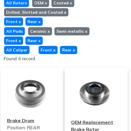
:
All Rotors
OEM
x
Coated
x
Drilled, Slotted and Coated
x
Front
x
Rear
x
:
All Pads
Ceramic
x
Semi-metallic
x
Front
x
Rear
x
:
All Caliper
Front
x
Rear
x
Found 4 record
Brake Drum
OEM Replacement
Position: REAR
Brake Rotor