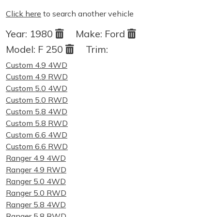
Click here
to search another vehicle
Year:
1980
Make:
Ford
Model:
F 250
Trim:
Custom 4.9 4WD
Custom 4.9 RWD
Custom 5.0 4WD
Custom 5.0 RWD
Custom 5.8 4WD
Custom 5.8 RWD
Custom 6.6 4WD
Custom 6.6 RWD
Ranger 4.9 4WD
Ranger 4.9 RWD
Ranger 5.0 4WD
Ranger 5.0 RWD
Ranger 5.8 4WD
Ranger 5.8 RWD