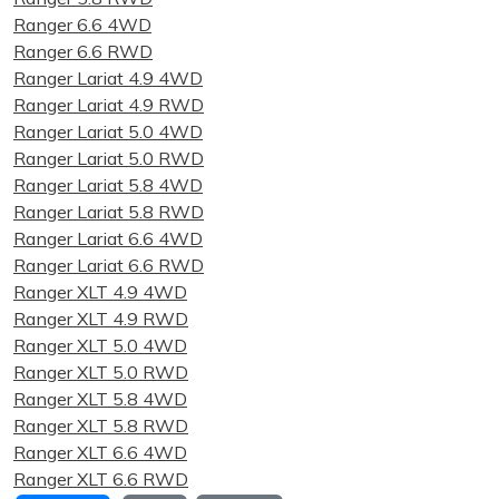
Ranger 6.6 4WD
Ranger 6.6 RWD
Ranger Lariat 4.9 4WD
Ranger Lariat 4.9 RWD
Ranger Lariat 5.0 4WD
Ranger Lariat 5.0 RWD
Ranger Lariat 5.8 4WD
Ranger Lariat 5.8 RWD
Ranger Lariat 6.6 4WD
Ranger Lariat 6.6 RWD
Ranger XLT 4.9 4WD
Ranger XLT 4.9 RWD
Ranger XLT 5.0 4WD
Ranger XLT 5.0 RWD
Ranger XLT 5.8 4WD
Ranger XLT 5.8 RWD
Ranger XLT 6.6 4WD
Ranger XLT 6.6 RWD