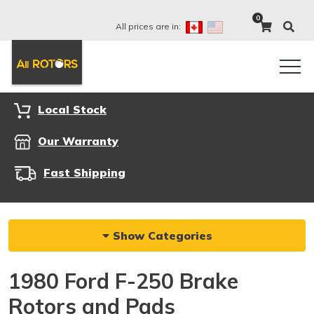
0
All prices are in:
Local Stock
Our Warranty
Fast Shipping
Show Categories
1980 Ford F-250 Brake
Rotors and Pads