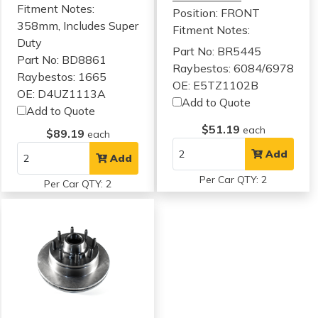
Fitment Notes:
Position: FRONT
358mm, Includes Super
Fitment Notes:
Duty
Part No: BR5445
Part No: BD8861
Raybestos: 6084/6978
Raybestos: 1665
OE: E5TZ1102B
OE: D4UZ1113A
Add to Quote
Add to Quote
$51.19
each
$89.19
each
Add
Add
Per Car QTY: 2
Per Car QTY: 2