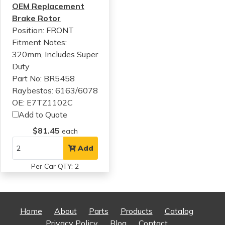
OEM Replacement
Brake Rotor
Position: FRONT
Fitment Notes:
320mm, Includes Super
Duty
Part No: BR5458
Raybestos: 6163/6078
OE: E7TZ1102C
Add to Quote
$81.45
each
Add
Per Car QTY: 2
Home
About
Parts
Products
Catalog
Privacy Policy
Blog
Contact