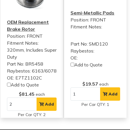
Semi-Metallic Pads
Position: FRONT
OEM Replacement
Fitment Notes:
Brake Rotor
Position: FRONT
Fitment Notes:
Part No: SMD120
320mm, Includes Super
Raybestos:
Duty
OE:
Part No: BR5458
Add to Quote
Raybestos: 6163/6078
OE: E7TZ1102C
$19.57
each
Add to Quote
$81.45
Add
each
Add
Per Car QTY: 1
Per Car QTY: 2