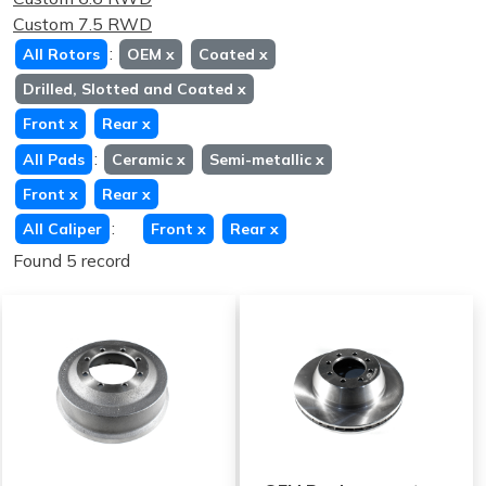
Custom 7.5 RWD
:
All Rotors
OEM
x
Coated
x
Drilled, Slotted and Coated
x
Front
x
Rear
x
:
All Pads
Ceramic
x
Semi-metallic
x
Front
x
Rear
x
:
All Caliper
Front
x
Rear
x
Found 5 record