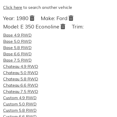
Click here
to search another vehicle
Year:
1980
Make:
Ford
Model:
E 350 Econoline
Trim:
Base 4.9 RWD
Base 5.0 RWD
Base 5.8 RWD
Base 6.6 RWD
Base 7.5 RWD
Chateau 4.9 RWD
Chateau 5.0 RWD
Chateau 5.8 RWD
Chateau 6.6 RWD
Chateau 7.5 RWD
Custom 4.9 RWD
Custom 5.0 RWD
Custom 5.8 RWD
Custom 6.6 RWD