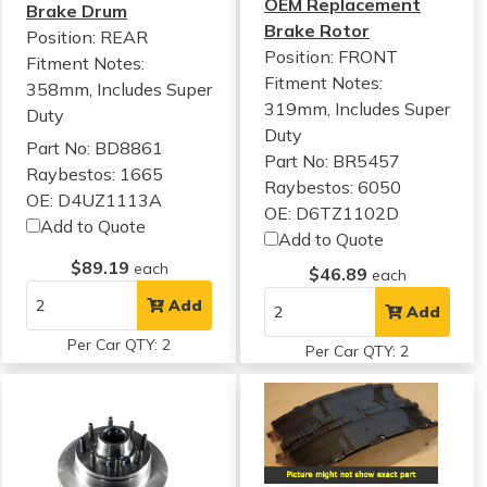
OEM Replacement
Brake Drum
Brake Rotor
Position: REAR
Position: FRONT
Fitment Notes:
Fitment Notes:
358mm, Includes Super
319mm, Includes Super
Duty
Duty
Part No: BD8861
Part No: BR5457
Raybestos: 1665
Raybestos: 6050
OE: D4UZ1113A
OE: D6TZ1102D
Add to Quote
Add to Quote
$89.19
each
$46.89
each
Add
Add
Per Car QTY: 2
Per Car QTY: 2