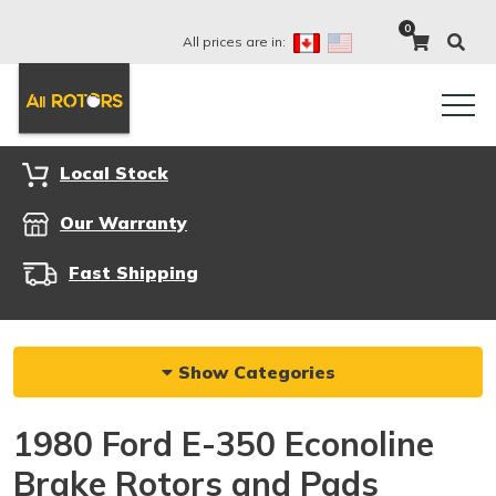
0
All prices are in:
Local Stock
Our Warranty
Fast Shipping
Show Categories
1980 Ford E-350 Econoline
Brake Rotors and Pads