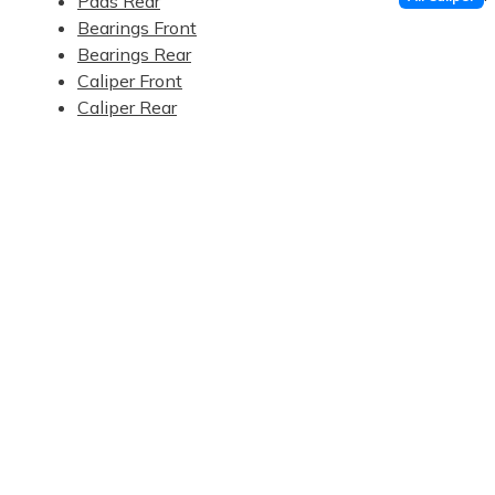
Pads Rear
Bearings Front
Bearings Rear
Caliper Front
Caliper Rear