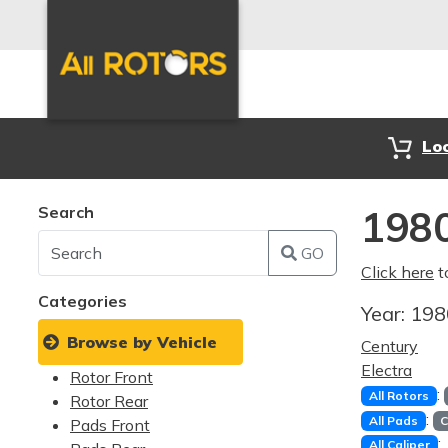
Lo
Search
1980
GO
Click here
t
Categories
Year:
19
Browse by Vehicle
Century
Electra
Rotor Front
:
All Rotors
Rotor Rear
:
All Pads
C
Pads Front
:
All Caliper