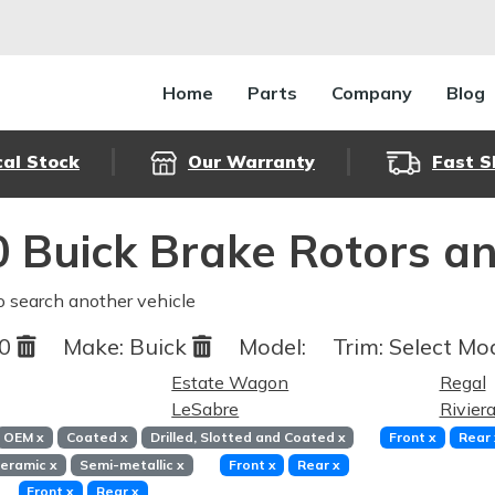
Home
Parts
Company
Blog
cal Stock
Our Warranty
Fast S
 Buick Brake Rotors a
o search another vehicle
80
Make:
Buick
Model:
Trim:
Select Mod
Estate Wagon
Regal
LeSabre
Rivier
OEM
x
Coated
x
Drilled, Slotted and Coated
x
Front
x
Rear
eramic
x
Semi-metallic
x
Front
x
Rear
x
Front
x
Rear
x