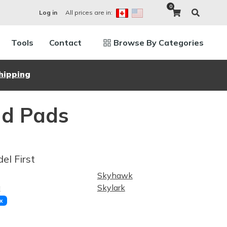
0
All prices are in:
Log in
Tools
Contact
Browse By Categories
hipping
nd Pads
el First
Skyhawk
a
Skylark
x