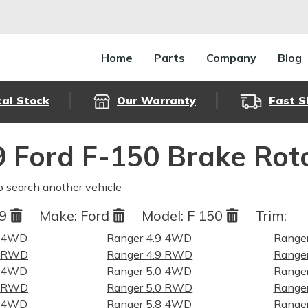
Home
Parts
Company
Blog
cal Stock
Our Warranty
Fast S
 Ford F-150 Brake Rot
o search another vehicle
79
Make:
Ford
Model:
F 150
Trim:
9 4WD
Ranger 4.9 4WD
Ranger
9 RWD
Ranger 4.9 RWD
Ranger
0 4WD
Ranger 5.0 4WD
Ranger
0 RWD
Ranger 5.0 RWD
Ranger
8 4WD
Ranger 5.8 4WD
Ranger