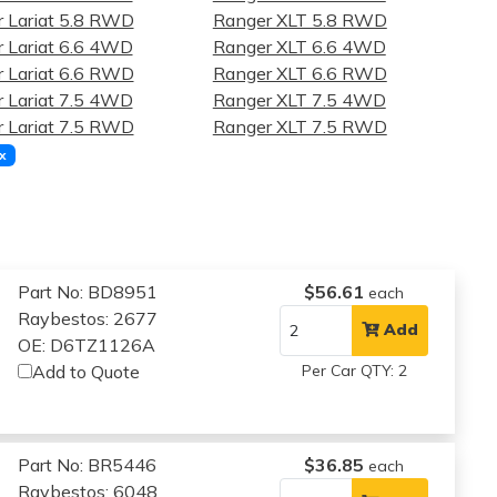
 Lariat 5.8 RWD
Ranger XLT 5.8 RWD
 Lariat 6.6 4WD
Ranger XLT 6.6 4WD
 Lariat 6.6 RWD
Ranger XLT 6.6 RWD
 Lariat 7.5 4WD
Ranger XLT 7.5 4WD
 Lariat 7.5 RWD
Ranger XLT 7.5 RWD
x
Part No: BD8951
$56.61
each
Raybestos: 2677
Add
OE: D6TZ1126A
Add to Quote
Per Car QTY: 2
Part No: BR5446
$36.85
each
Raybestos: 6048