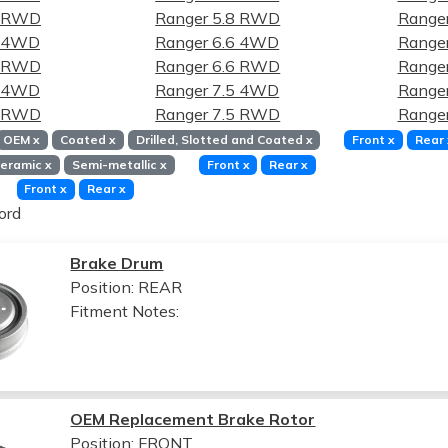
8 RWD
Ranger 5.8 RWD
Ranger
6 4WD
Ranger 6.6 4WD
Ranger
6 RWD
Ranger 6.6 RWD
Ranger
5 4WD
Ranger 7.5 4WD
Ranger
5 RWD
Ranger 7.5 RWD
Ranger
OEM
x
Coated
x
Drilled, Slotted and Coated
x
Front
x
Rear
eramic
x
Semi-metallic
x
Front
x
Rear
x
Front
x
Rear
x
ord
Brake Drum
Position: REAR
Fitment Notes:
OEM Replacement Brake Rotor
Position: FRONT