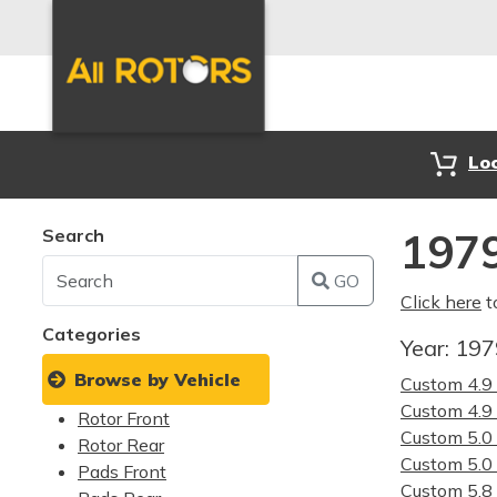
Lo
Search
1979
GO
Click here
t
Categories
Year:
19
Browse by Vehicle
Custom 4.
Custom 4.
Rotor Front
Custom 5.
Rotor Rear
Custom 5.
Pads Front
Custom 5.