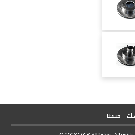
Home
Ab
© 2026 2026 AllRotors. All rights 