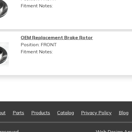
Fitment Notes:
OEM Replacement Brake Rotor
Position: FRONT
Fitment Notes:
out
Parts
Products
Catalog
Privacy Policy
Blog
reserved.
Web Design An