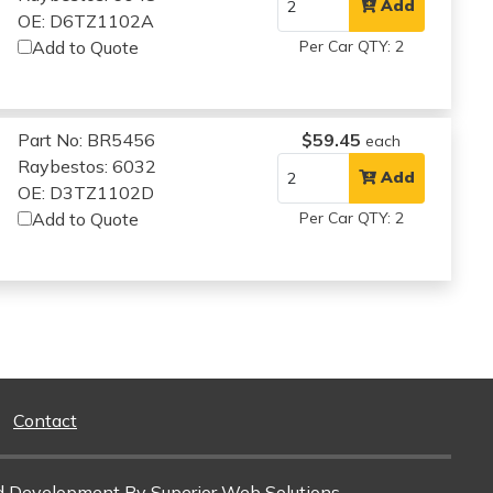
Add
OE: D6TZ1102A
Add to Quote
Per Car QTY: 2
Part No: BR5456
$59.45
each
Raybestos: 6032
Add
OE: D3TZ1102D
Add to Quote
Per Car QTY: 2
Contact
d Development
By Superior Web Solutions