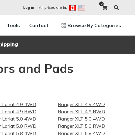
0
All prices are in:
Log in
Tools
Contact
Browse By Categories
hipping
ors and Pads
 Lariat 4.9 4WD
Ranger XLT 4.9 4WD
 Lariat 4.9 RWD
Ranger XLT 4.9 RWD
 Lariat 5.0 4WD
Ranger XLT 5.0 4WD
 Lariat 5.0 RWD
Ranger XLT 5.0 RWD
 Lariat 5.8 4WD
Ranger XLT 5.8 4WD