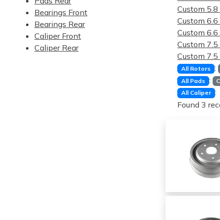
Pads Rear
Custom 5.
Bearings Front
Custom 6.
Bearings Rear
Custom 6.
Caliper Front
Custom 7.
Caliper Rear
Custom 7.
:
All Rotors
:
All Pads
C
:
All Caliper
Found 3 rec