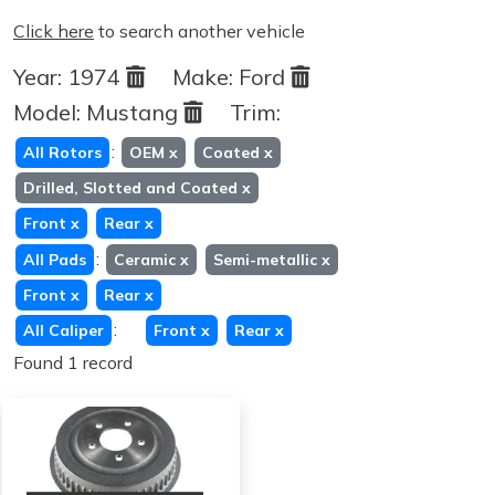
Click here
to search another vehicle
Year:
1974
Make:
Ford
Model:
Mustang
Trim:
:
All Rotors
OEM
x
Coated
x
Drilled, Slotted and Coated
x
Front
x
Rear
x
:
All Pads
Ceramic
x
Semi-metallic
x
Front
x
Rear
x
:
All Caliper
Front
x
Rear
x
Found 1 record