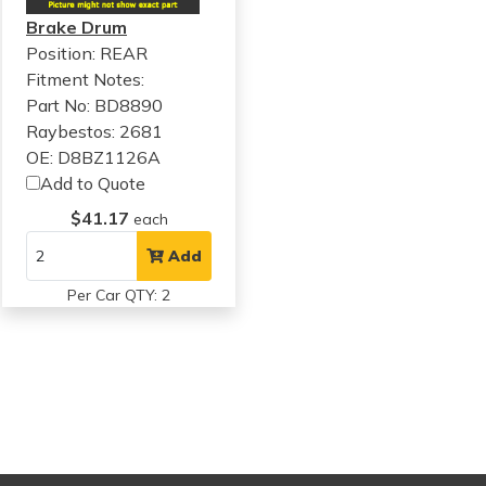
Brake Drum
Position: REAR
Fitment Notes:
Part No: BD8890
Raybestos: 2681
OE: D8BZ1126A
Add to Quote
$41.17
each
Add
Per Car QTY: 2