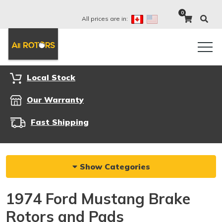
0
All prices are in:
Local Stock
Our Warranty
Fast Shipping
Show Categories
1974 Ford Mustang Brake
Rotors and Pads