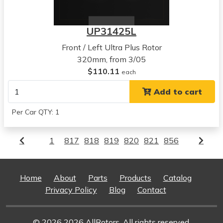
UP31425L
Front / Left Ultra Plus Rotor
320mm, from 3/05
$110.11
each
Add to cart
Per Car QTY: 1
1
817
818
819
820
821
856
Home
About
Parts
Products
Catalog
Privacy Policy
Blog
Contact
© 2026 2026 AllRotors. All rights reserved.