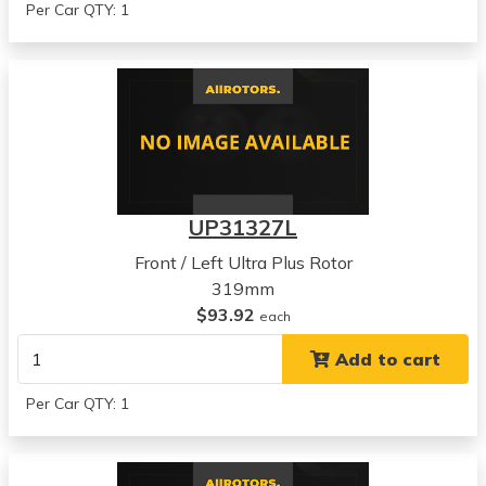
Per Car QTY: 1
UP31327L
Front / Left Ultra Plus Rotor
319mm
$93.92
each
Add to cart
Per Car QTY: 1