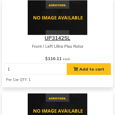
UP31425L
Front / Left Ultra Plus Rotor
$110.11
each
Add to cart
Per Car QTY: 1