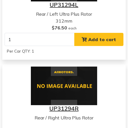
UP31294L
Rear / Left Ultra Plus Rotor
312mm
$76.50
each
Add to cart
Per Car QTY: 1
UP31294R
Rear / Right Ultra Plus Rotor