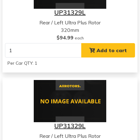
UP31329L
Rear / Left Ultra Plus Rotor
320mm
$94.99
each
Add to cart
Per Car QTY: 1
UP31329L
Rear / Left Ultra Plus Rotor