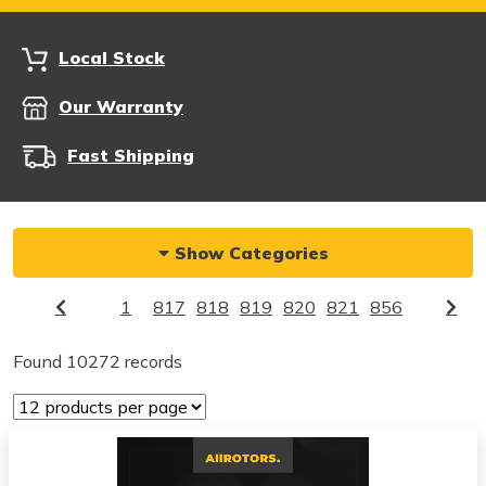
Local Stock
Our Warranty
Fast Shipping
Show Categories
1
817
818
819
820
821
856
Found 10272 records