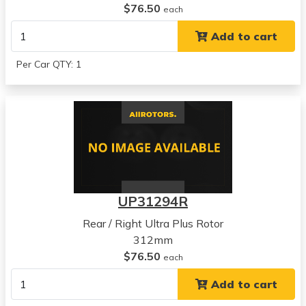
$76.50
each
Add to cart
Per Car QTY: 1
UP31294R
Rear / Right Ultra Plus Rotor
312mm
$76.50
each
Add to cart