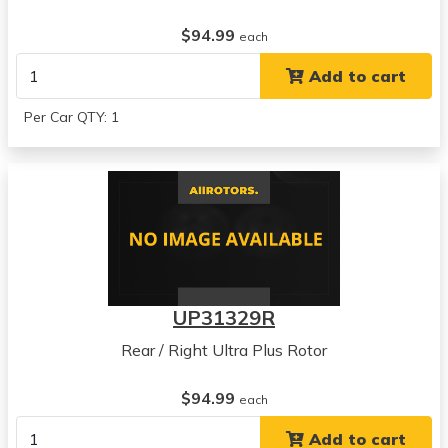
$94.99
each
Add to cart
Per Car QTY: 1
UP31329R
Rear / Right Ultra Plus Rotor
$94.99
each
Add to cart