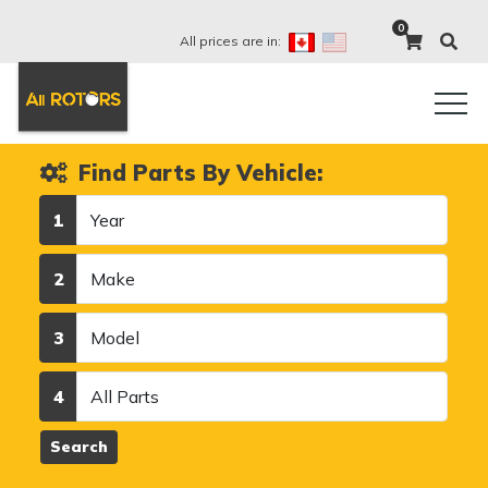
0
All prices are in:
Find Parts By Vehicle:
Year
1
Make
2
Model
3
Category
4
Search