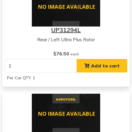
UP31294L
Rear / Left Ultra Plus Rotor
$76.50
each
Add to cart
Per Car QTY: 1