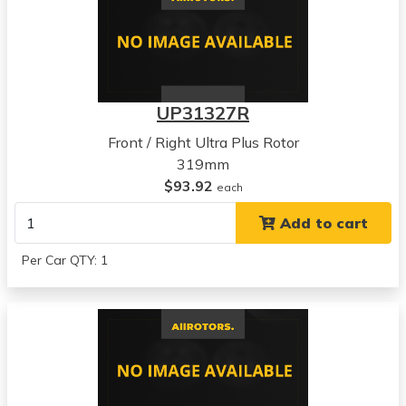
UP31327R
Front / Right Ultra Plus Rotor
319mm
$93.92
each
Add to cart
Per Car QTY: 1