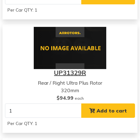
Per Car QTY: 1
UP31329R
Rear / Right Ultra Plus Rotor
320mm
$94.99
each
Add to cart
Per Car QTY: 1