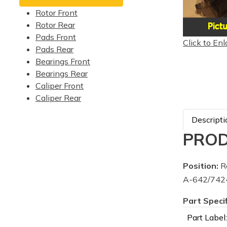
Rotor Front
Rotor Rear
Pads Front
Click to Enl
Pads Rear
Bearings Front
Bearings Rear
Caliper Front
Caliper Rear
Descripti
PROD
Position:
Re
A-642/7424
Part Speci
Part Label: