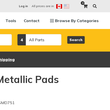
0
All prices are in:
Log in
Tools
Contact
Browse By Categories
Category
4
Search
hipping
etallic Pads
 SMD751