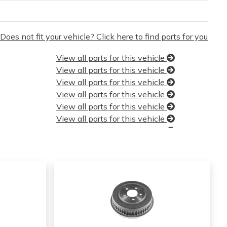
Does not fit your vehicle? Click here to find parts for you
View all parts for this vehicle
View all parts for this vehicle
View all parts for this vehicle
View all parts for this vehicle
View all parts for this vehicle
View all parts for this vehicle
View all parts for this vehicle
View all parts for this vehicle
View all parts for this vehicle
View all parts for this vehicle
View all parts for this vehicle
View all parts for this vehicle
View all parts for this vehicle
View all parts for this vehicle