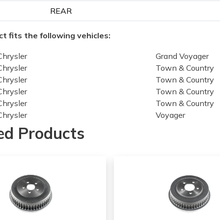
REAR
t fits the following vehicles:
Chrysler
Grand Voyager
Chrysler
Town & Country
Chrysler
Town & Country
Chrysler
Town & Country
Chrysler
Town & Country
Chrysler
Voyager
Dodge
Caravan
ed Products
Dodge
Caravan
Dodge
Caravan
Dodge
Caravan
Dodge
Grand Caravan
Dodge
Grand Caravan
Dodge
Grand Caravan
Dodge
Grand Caravan