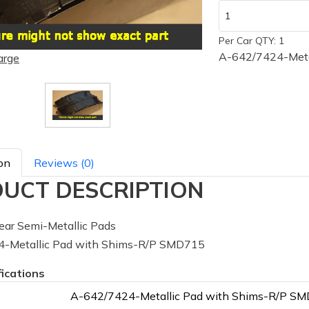
Per Car QTY: 1
A-642/7424-Meta
arge
on
Reviews (0)
UCT DESCRIPTION
ar Semi-Metallic Pads
-Metallic Pad with Shims-R/P SMD715
fications
A-642/7424-Metallic Pad with Shims-R/P S