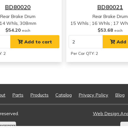
Plymouth
Grand Voyager
BD80020
BD80021
Plymouth
Grand Voyager
Plymouth
Grand Voyager
Rear Brake Drum
Rear Brake Drum
Plymouth
Grand Voyager
14 Whls, 308mm
15 Whls ; 16 Whls ; 17 W
Plymouth
Voyager
$54.20
$53.68
each
each
Plymouth
Voyager
Plymouth
Add to cart
Voyager
Add 
Plymouth
Voyager
: 2
Per Car QTY: 2
out
Parts
Products
Catalog
Privacy Policy
Blog
reserved.
Web Design An