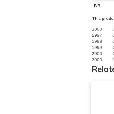
F/R:
This produc
2000
1997
1998
1999
2000
2000
1997
Relat
1998
1999
2000
1997
1998
1999
2000