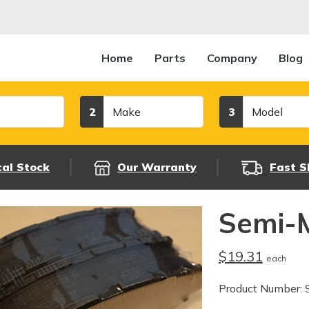
Home
Parts
Company
Blog
Make
Model
2
3
cal Stock
Our Warranty
Fast S
Semi-M
$19.31
each
Product Number: