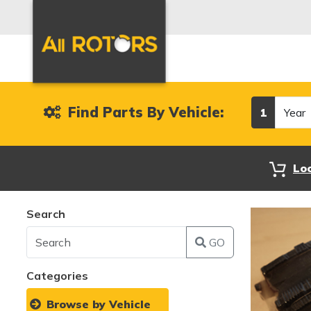
Year
Find Parts By Vehicle:
1
Lo
Search
GO
Categories
Browse by Vehicle