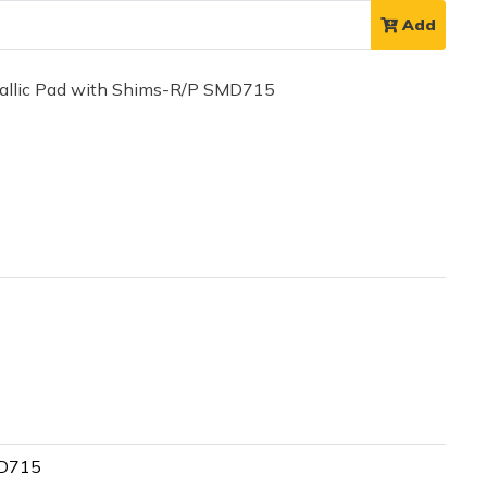
Add
llic Pad with Shims-R/P SMD715
MD715