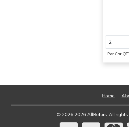
1997
1998
1999
2000
1997
1998
1999
2000
Per Car QTY
Home
Ab
© 2026 2026 AllRotors. All rights 