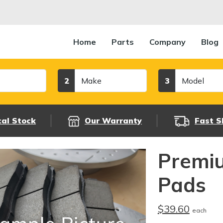
Home
Parts
Company
Blog
Make
Model
2
3
cal Stock
Our Warranty
Fast S
Premi
Pads
$39.60
each