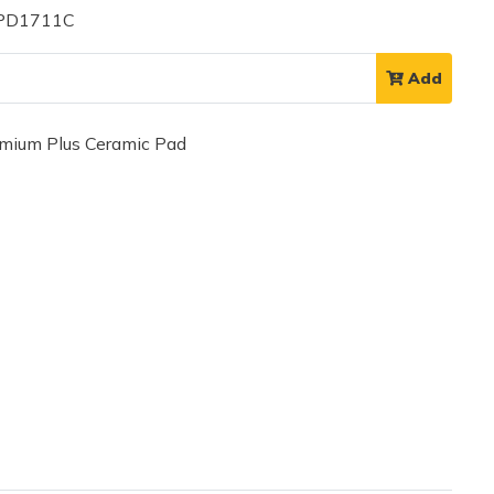
 PD1711C
Add
ium Plus Ceramic Pad