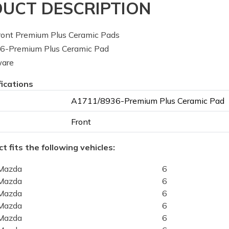
UCT DESCRIPTION
ont Premium Plus Ceramic Pads
-Premium Plus Ceramic Pad
ware
fications
A1711/8936-Premium Plus Ceramic Pad
Front
t fits the following vehicles:
Mazda
6
Mazda
6
Mazda
6
Mazda
6
Mazda
6