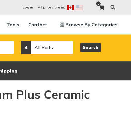
0
All prices are in:
Log in
Tools
Contact
Browse By Categories
Category
4
Search
hipping
um Plus Ceramic