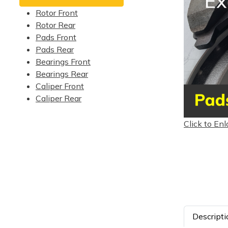
Rotor Front
Rotor Rear
Pads Front
Pads Rear
Bearings Front
Bearings Rear
Caliper Front
Caliper Rear
Click to Enl
Descripti