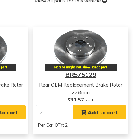
View all parts for this vehicle
View all parts for this vehicle
View all parts for this vehicle
View all parts for this vehicle
BR575129
ake Rotor
Rear OEM Replacement Brake Rotor
278mm
$31.57
each
to cart
Add to cart
Per Car QTY: 2