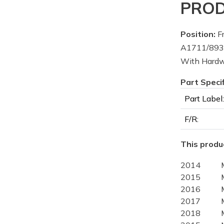
PROD
Position:
Fr
A1711/8936
With Hard
Part Speci
Part Label:
F/R:
This produc
2014
2015
2016
2017
2018