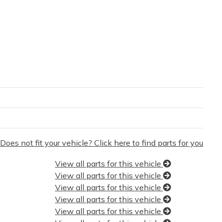
Does not fit your vehicle? Click here to find parts for you
View all parts for this vehicle
View all parts for this vehicle
View all parts for this vehicle
View all parts for this vehicle
View all parts for this vehicle