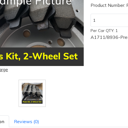
Product Number:
Per Car QTY: 1
A1711/8936-Prem
arge
on
Reviews (0)