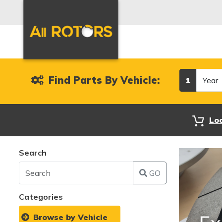
Year
Find Parts By Vehicle:
1
Lo
Search
GO
Categories
Browse by Vehicle