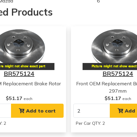
Mazda
6
Mazda
6
ed Products
Mazda
6
Mazda
6
BR575124
BR575124
M Replacement Brake Rotor
Front OEM Replacement Br
297mm
$51.17
$51.17
each
each
Add to cart
Add 
: 2
Per Car QTY: 2